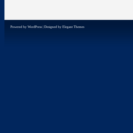
Powered by
WordPress
| Designed by
Elegant Themes