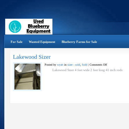
For Sale
Wanted Equipment
Blueberry Farms for Sale
Lakewood Sizer
on
Posted by
wyatt
in
sizer - sold
,
Sold
|
Comments Off
Lakewood
Lakewood Sizer 4 feet wide 2 feet long 41 inch rods
Sizer