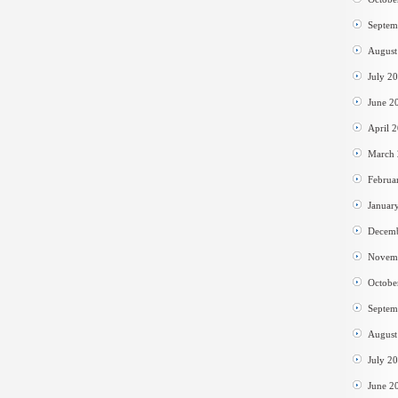
Septem
August
July 2
June 2
April 
March
Februa
Januar
Decem
Novem
Octobe
Septem
August
July 2
June 2