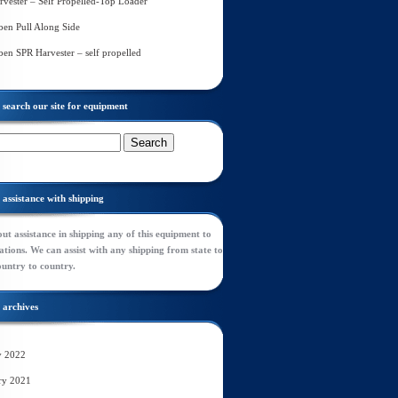
rvester – Self Propelled-Top Loader
en Pull Along Side
en SPR Harvester – self propelled
search our site for equipment
assistance with shipping
ut assistance in shipping any of this equipment to
tions. We can assist with any shipping from state to
ountry to country.
archives
y 2022
ry 2021