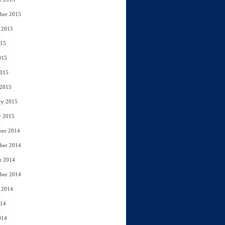
ber 2015
 2015
015
015
2015
 2015
ry 2015
y 2015
ber 2014
ber 2014
r 2014
ber 2014
 2014
014
014