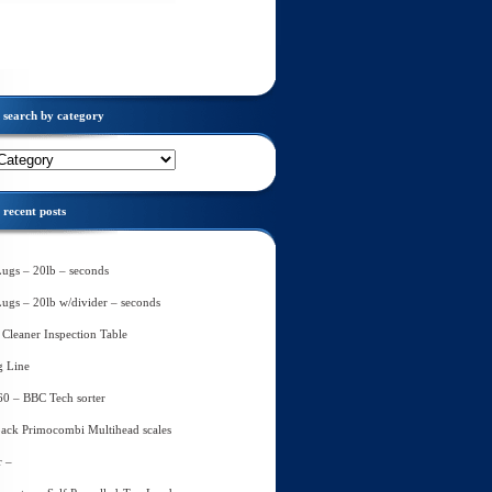
search by category
recent posts
Lugs – 20lb – seconds
Lugs – 20lb w/divider – seconds
Cleaner Inspection Table
g Line
60 – BBC Tech sorter
ack Primocombi Multihead scales
r –