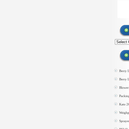
Search
by
category
Berry 
Berry 
Blower 
Packin
Kato 2
Weighp
Spraye