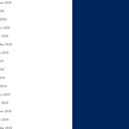
ber 2020
020
 2020
ry 2020
y 2020
ber 2019
r 2019
019
019
2019
 2019
ry 2019
y 2019
ber 2018
r 2018
ber 2018