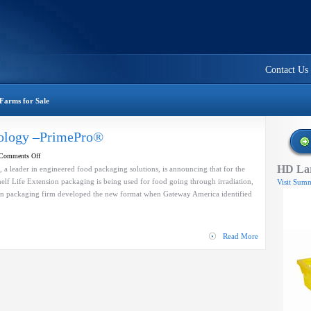
Contact Us
Farms for Sale
nology –PrimePro®
on
Comments Off
HD Lar
Shelf
, a leader in engineered food packaging solutions, is announcing that for the
Life
helf Life Extension packaging is being used for food going through irradiation,
Visit Summ
Extension
n packaging firm developed the new format when Gateway America identified
technology
–
PrimePro®
Read More