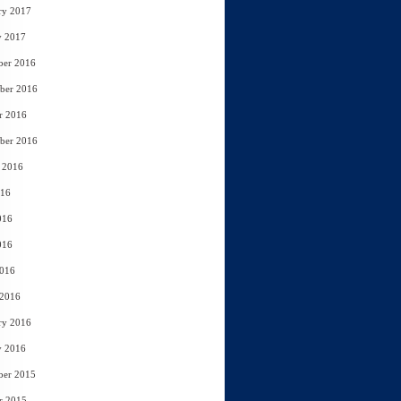
ry 2017
y 2017
ber 2016
ber 2016
r 2016
ber 2016
 2016
016
016
016
2016
 2016
ry 2016
y 2016
ber 2015
r 2015