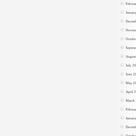
Februa
Januar
Decem
Novem
Octobe
Septem
August
July 2
June 2
May 2
April 
March
Februa
Januar
Decem
Octobe