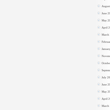
August
June 2
May 2
April 
March
Februa
Januar
Novem
Octobe
Septem
July 2
June 2
May 2
April 
March