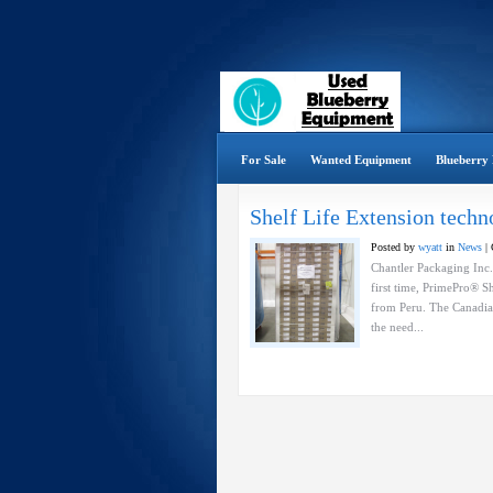
For Sale
Wanted Equipment
Blueberry 
Shelf Life Extension tech
Posted by
wyatt
in
News
|
Chantler Packaging Inc.
first time, PrimePro® S
from Peru. The Canadia
the need...