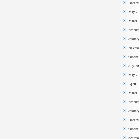
Decem
May 2
March
Februa
Januar
Novem
Octobe
July 2
May 2
April 
March
Februa
Januar
Decem
Octobe
Septem