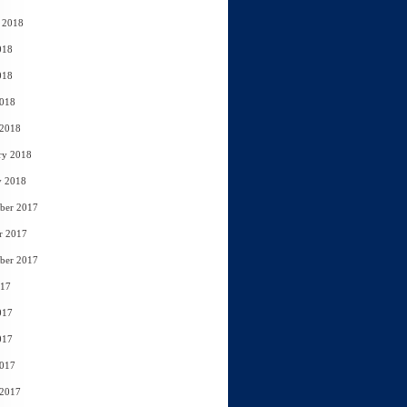
 2018
018
018
2018
 2018
ry 2018
y 2018
ber 2017
r 2017
ber 2017
017
017
017
2017
 2017