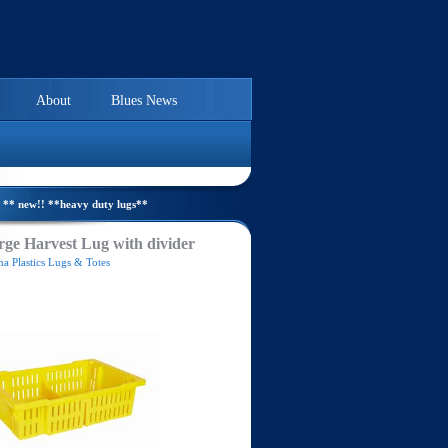
About
Blues News
** new!! **heavy duty lugs**
ge Harvest Lug with divider
a Plastics Lugs & Totes