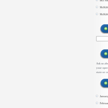
BEI Ha
McKibb
McKibb
Ask us abo
your opera
state or c
Januar
Februa