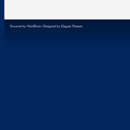
Powered by
WordPress
| Designed by
Elegant Themes