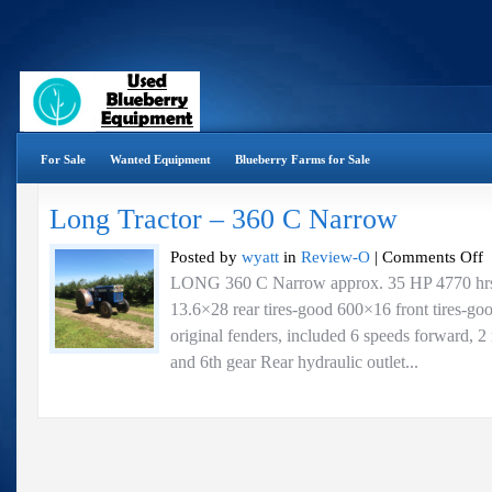
For Sale
Wanted Equipment
Blueberry Farms for Sale
Long Tractor – 360 C Narrow
o
Posted by
wyatt
in
Review-O
|
Comments Off
L
LONG 360 C Narrow approx. 35 HP 4770 hrs. 
Tr
13.6×28 rear tires-good 600×16 front tires-
–
3
original fenders, included 6 speeds forward, 2 
C
and 6th gear Rear hydraulic outlet...
N