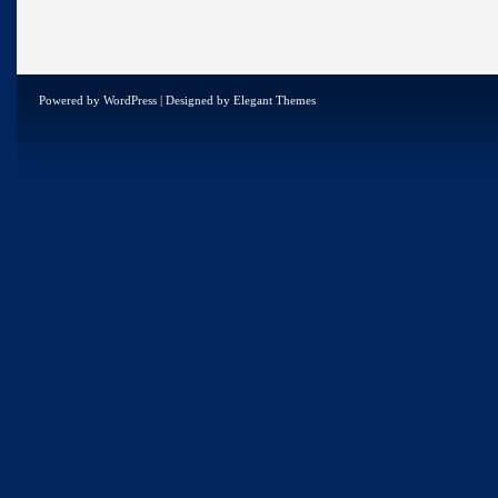
Powered by
WordPress
| Designed by
Elegant Themes