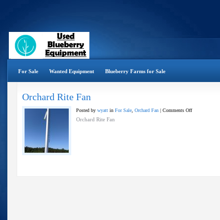
For Sale
Wanted Equipment
Blueberry Farms for Sale
Orchard Rite Fan
on
Posted by
wyatt
in
For Sale
,
Orchard Fan
|
Comments Off
Orchard
Orchard Rite Fan
Rite
Fan