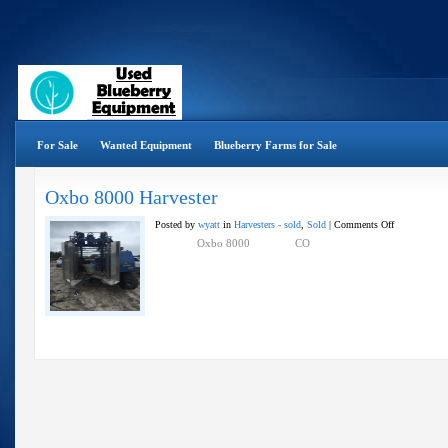
For Sale
Wanted Equipment
Blueberry Farms for Sale
Oxbo 8000 Harvester
on
Posted by
wyatt
in
Harvesters - sold
,
Sold
|
Comments Off
Oxbo
Oxbo 8000 CO
8000
Harvester