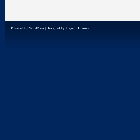
Powered by
WordPress
| Designed by
Elegant Themes