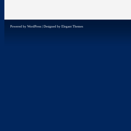
Powered by
WordPress
| Designed by
Elegant Themes