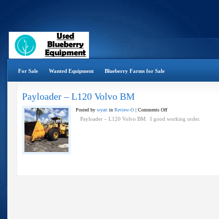
For Sale
Wanted Equipment
Blueberry Farms for Sale
Payloader – L120 Volvo BM
on
Posted by
wyatt
in
Review-O
|
Comments Off
Payloader
Payloader – L120 Volvo BM. I good working order.
–
L120
Volvo
BM