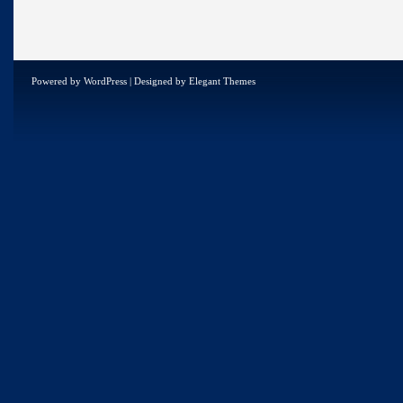
Powered by
WordPress
| Designed by
Elegant Themes