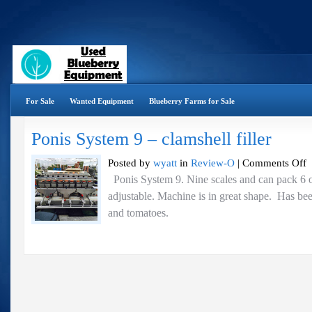
For Sale
Wanted Equipment
Blueberry Farms for Sale
Ponis System 9 – clamshell filler
o
Posted by
wyatt
in
Review-O
|
Comments Off
P
Ponis System 9. Nine scales and can pack 6 oz
S
adjustable. Machine is in great shape. Has bee
9
–
and tomatoes.
cl
fi