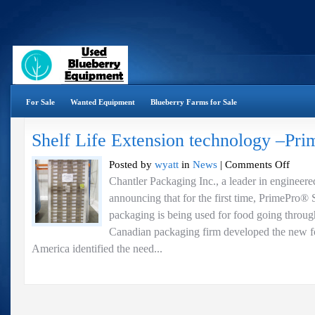
For Sale
Wanted Equipment
Blueberry Farms for Sale
Shelf Life Extension technology –Pr
on
Posted by
wyatt
in
News
|
Comments Off
Shelf
Chantler Packaging Inc., a leader in engineere
Life
announcing that for the first time, PrimePro® 
Extensio
technolo
packaging is being used for food going through
–
Canadian packaging firm developed the new
PrimePr
America identified the need...