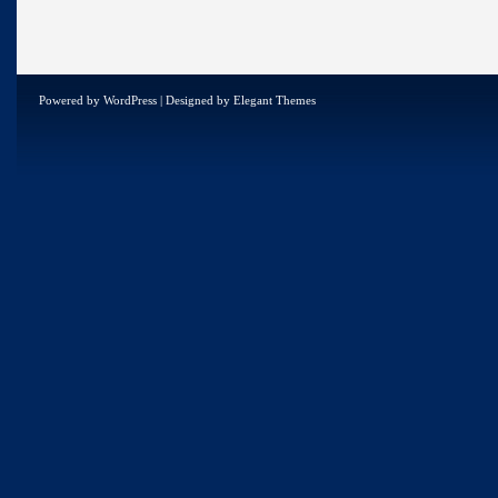
Powered by
WordPress
| Designed by
Elegant Themes