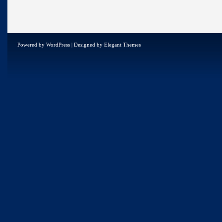
Powered by
WordPress
| Designed by
Elegant Themes