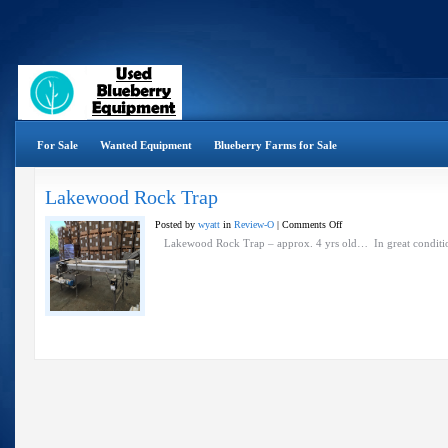
For Sale
Wanted Equipment
Blueberry Farms for Sale
Lakewood Rock Trap
on
Posted by
wyatt
in
Review-O
|
Comments Off
Lakewood
Lakewood Rock Trap – approx. 4 yrs old… In great conditi
Rock
Trap