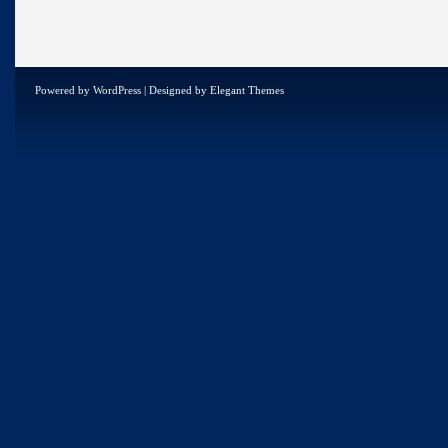
Powered by
WordPress
| Designed by
Elegant Themes