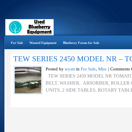
For Sale
Wanted Equipment
Blueberry Farms for Sale
TEW SERIES 2450 MODEL NR – 
Posted by
wyatt
in
For Sale
,
Misc
|
Comments 
TEW SERIES 2450 MODEL NR TOMATO 
BELT, WASHER, ABSORBER, ROLLER 
UNITS, 2 SIDE TABLES, ROTARY TABL