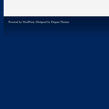
Powered by
WordPress
| Designed by
Elegant Themes