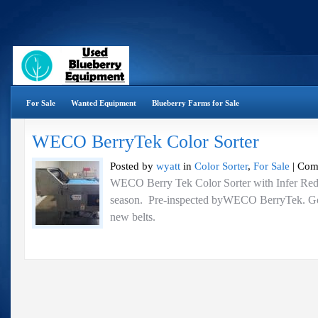
For Sale
Wanted Equipment
Blueberry Farms for Sale
WECO BerryTek Color Sorter
Posted by
wyatt
in
Color Sorter
,
For Sale
|
Com
WECO Berry Tek Color Sorter with Infer Red 
season. Pre-inspected byWECO BerryTek. Go
new belts.