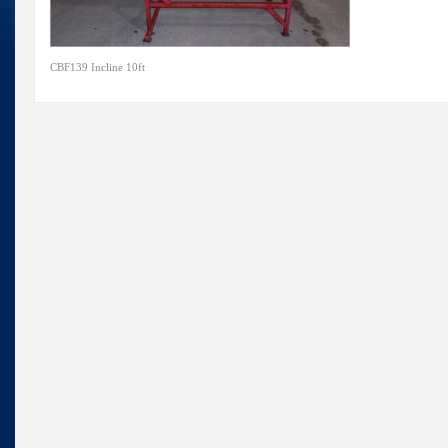
CBF139 Incline 10ft