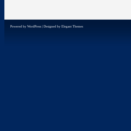
Powered by
WordPress
| Designed by
Elegant Themes