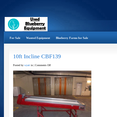
For Sale
Wanted Equipment
Blueberry Farms for Sale
10ft Incline CBF139
on
Posted by
wyatt
in |
Comments Off
10ft
Incline
CBF139