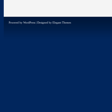
Powered by
WordPress
| Designed by
Elegant Themes