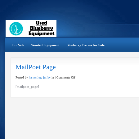
For Sale
Wanted Equipment
Blueberry Farms for Sale
MailPoet Page
on
Posted by
harvestlug_jutjkv
in |
Comments Off
MailPoet
[mailpoet_page]
Page