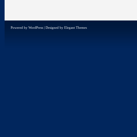
Powered by
WordPress
| Designed by
Elegant Themes