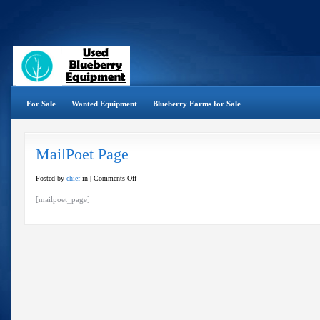
For Sale
Wanted Equipment
Blueberry Farms for Sale
MailPoet Page
on
Posted by
chief
in |
Comments Off
MailPoet
[mailpoet_page]
Page