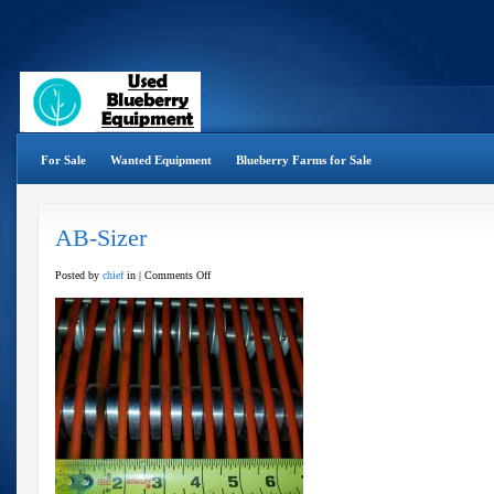
For Sale
Wanted Equipment
Blueberry Farms for Sale
AB-Sizer
on
Posted by
chief
in |
Comments Off
AB-
Sizer