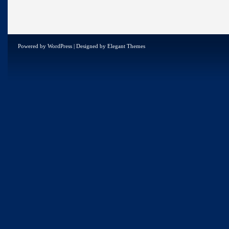
Powered by
WordPress
| Designed by
Elegant Themes