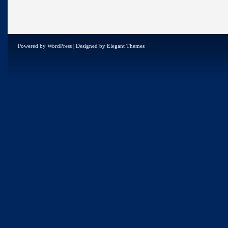
Powered by
WordPress
| Designed by
Elegant Themes