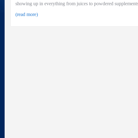
showing up in everything from juices to powdered supplements
(read more)