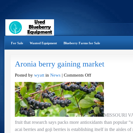
For Sale
Wanted Equipment
Blueberry Farms for Sale
Aronia berry gaining market
on
Posted by
wyatt
in
News
|
Comments Off
Aronia
berry
gaining
market
MISSOURI VA
fruit that research says packs more antioxidants than popular “s
acai berries and goji berries is establishing itself in the aisles 