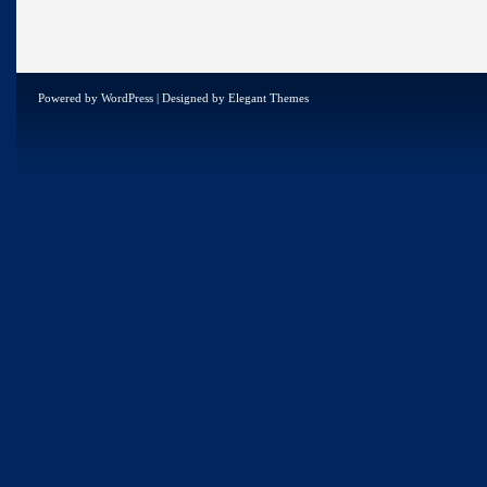
Powered by
WordPress
| Designed by
Elegant Themes