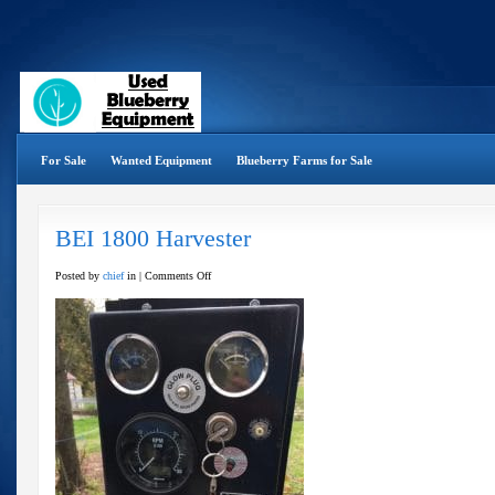
For Sale
Wanted Equipment
Blueberry Farms for Sale
BEI 1800 Harvester
on
Posted by
chief
in |
Comments Off
BEI
1800
Harvester