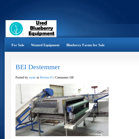
For Sale
Wanted Equipment
Blueberry Farms for Sale
BEI Destemmer
on
Posted by
wyatt
in
Review-O
|
Comments Off
BEI
Destemmer