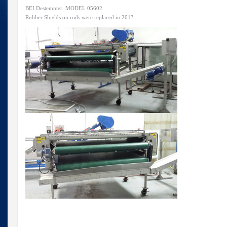
BEI Destemmer MODEL 05602
Rubber Shields on rods were replaced in 2013.