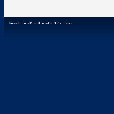
Powered by
WordPress
| Designed by
Elegant Themes