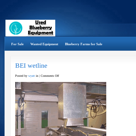
For Sale
Wanted Equipment
Blueberry Farms for Sale
BEI wetline
on
Posted by
wyatt
in |
Comments Off
BEI
wetline