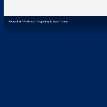
Powered by
WordPress
| Designed by
Elegant Themes