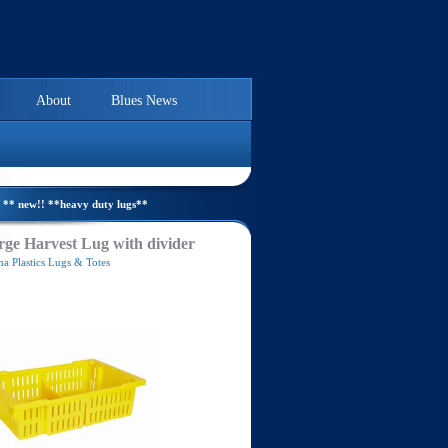
About
Blues News
** new!! **heavy duty lugs**
ge Harvest Lug with divider
a Plastics Lugs & Totes