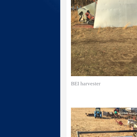
BEI harvester