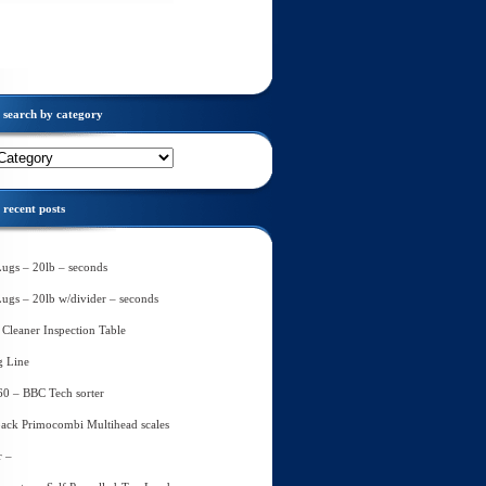
search by category
recent posts
Lugs – 20lb – seconds
Lugs – 20lb w/divider – seconds
Cleaner Inspection Table
g Line
60 – BBC Tech sorter
ack Primocombi Multihead scales
r –