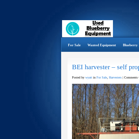
For Sale
Wanted Equipment
Blueberry 
BEI harvester – self pro
Posted by
wyatt
in
For Sale
,
Harvesters
|
Comments 