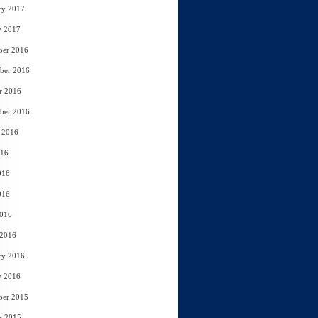
ry 2017
y 2017
ber 2016
ber 2016
r 2016
ber 2016
 2016
016
016
016
2016
 2016
ry 2016
y 2016
ber 2015
r 2015