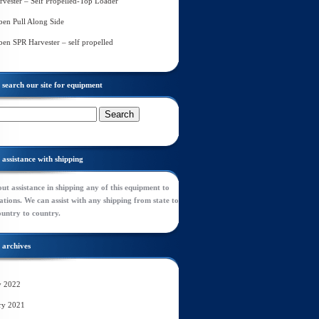
rvester – Self Propelled-Top Loader
en Pull Along Side
en SPR Harvester – self propelled
search our site for equipment
assistance with shipping
ut assistance in shipping any of this equipment to
tions. We can assist with any shipping from state to
ountry to country.
archives
y 2022
ry 2021