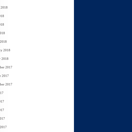
 2018
018
018
2018
 2018
ry 2018
y 2018
ber 2017
r 2017
ber 2017
017
017
017
2017
 2017