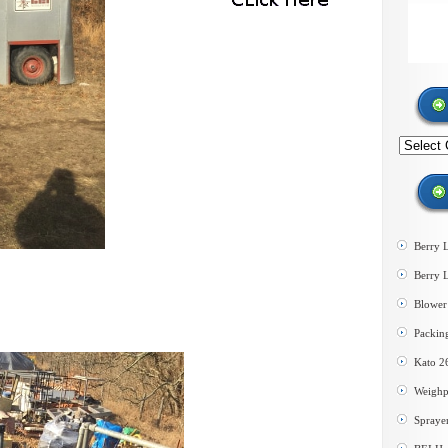
Search
by
category
Berry 
Berry 
Blower 
Packin
Kato 2
Weighp
Spraye