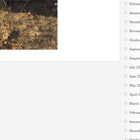
Februa
Januar
Decem
Novem
Octobe
Septem
August
July 2
June 2
May 2
April 
March
Februa
Januar
Decem
Octobe