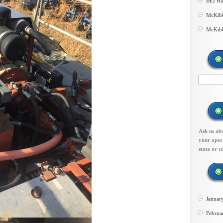
BEI Ha
McKibb
McKibb
Ask us abo
your opera
state or c
Januar
Februa