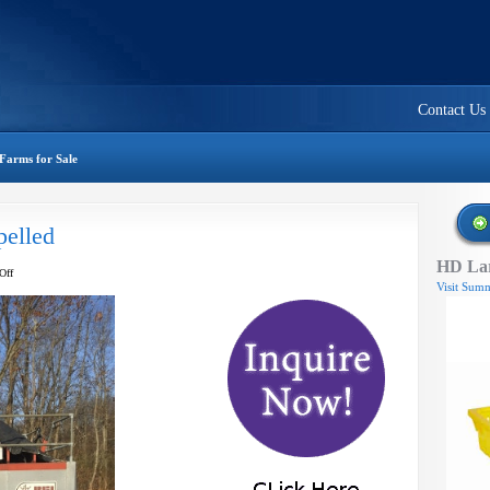
Contact Us
Farms for Sale
pelled
HD Lar
on
Off
Visit Summ
BEI
harvester
–
self
propelled