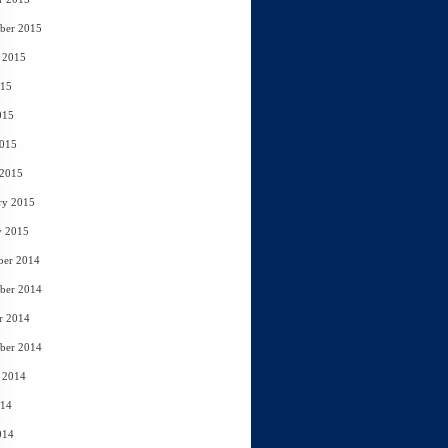
ber 2015
 2015
015
015
2015
 2015
ry 2015
y 2015
ber 2014
ber 2014
r 2014
ber 2014
 2014
014
014