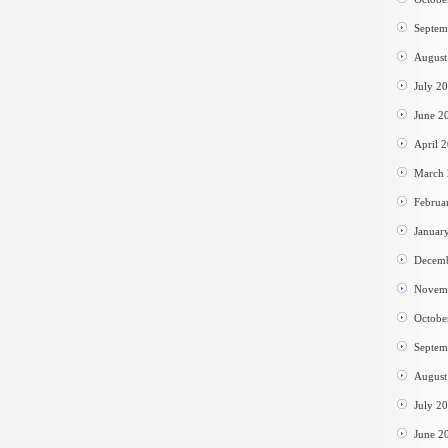
Septem
August
July 2
June 2
April 
March
Februa
Januar
Decem
Novem
Octobe
Septem
August
July 2
June 2