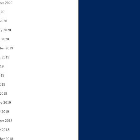
ber 2020
020
 2020
ry 2020
y 2020
ber 2019
r 2019
019
019
2019
 2019
ry 2019
y 2019
ber 2018
r 2018
ber 2018