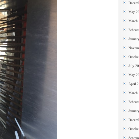
Decem
May 2
March
Februa
Januar
Novem
Octobe
July 2
May 2
April 
March
Februa
Januar
Decem
Octobe
Septem