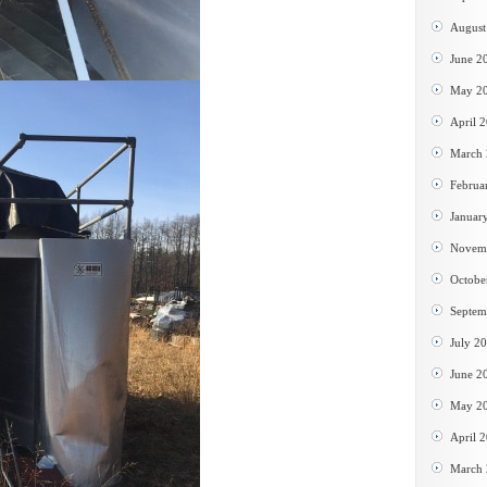
August
June 2
May 2
April 
March
Februa
Januar
Novem
Octobe
Septem
July 2
June 2
May 2
April 
March