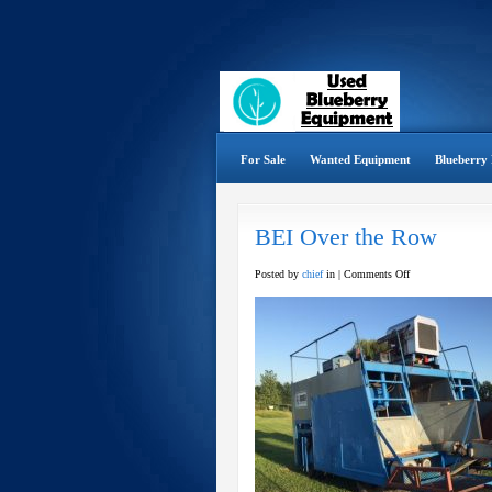
For Sale
Wanted Equipment
Blueberry 
BEI Over the Row
on
Posted by
chief
in |
Comments Off
BEI
Over
the
Row