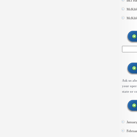
BEI Ha
McKibb
McKibb
Ask us abo
your opera
state or c
Januar
Februa