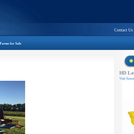
Contact Us
Farms for Sale
HD Lar
Visit Summ