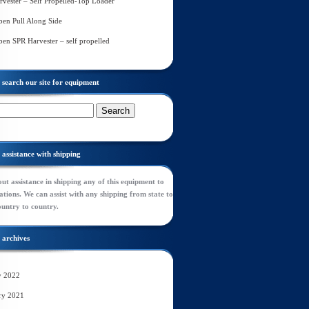
rvester – Self Propelled-Top Loader
en Pull Along Side
en SPR Harvester – self propelled
search our site for equipment
assistance with shipping
ut assistance in shipping any of this equipment to
tions. We can assist with any shipping from state to
ountry to country.
archives
y 2022
ry 2021