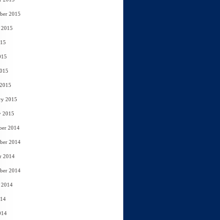
ber 2015
 2015
015
015
2015
 2015
ry 2015
y 2015
ber 2014
ber 2014
r 2014
ber 2014
 2014
014
014