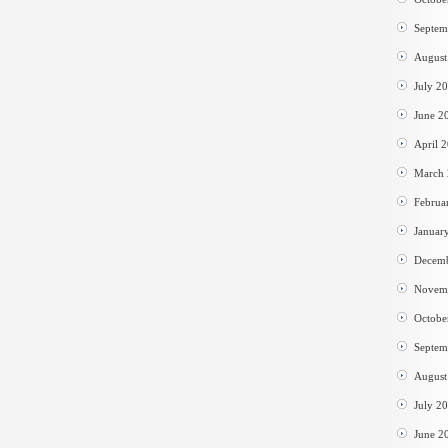
Septem
August
July 2
June 2
April 
March
Februa
Januar
Decem
Novem
Octobe
Septem
August
July 2
June 2