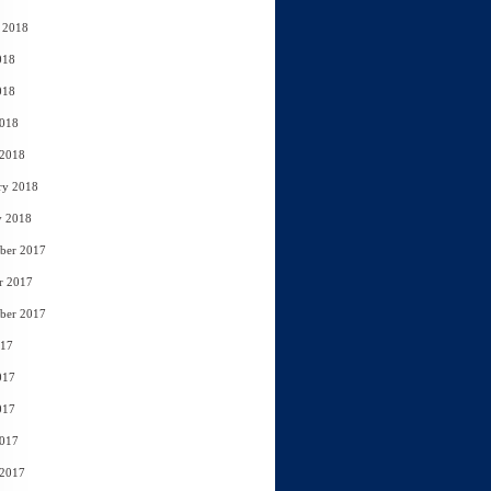
 2018
018
018
2018
 2018
ry 2018
y 2018
ber 2017
r 2017
ber 2017
017
017
017
2017
 2017