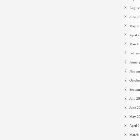
August
June 2
May 2
April 
March
Februa
Januar
Novem
Octobe
Septem
July 2
June 2
May 2
April 
March