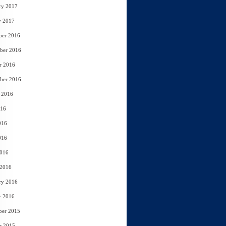
ry 2017
y 2017
ber 2016
ber 2016
r 2016
ber 2016
 2016
016
016
016
2016
 2016
ry 2016
y 2016
ber 2015
r 2015