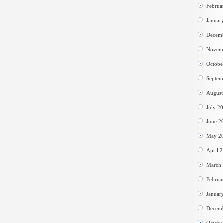
Februa
Januar
Decem
Novem
Octobe
Septem
August
July 2
June 2
May 2
April 
March
Februa
Januar
Decem
Octobe