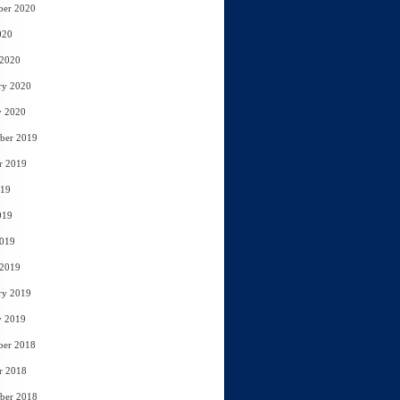
ber 2020
020
 2020
ry 2020
y 2020
ber 2019
r 2019
019
019
2019
 2019
ry 2019
y 2019
ber 2018
r 2018
ber 2018