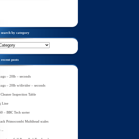
search by category
recent posts
Lugs – 20lb – seconds
Lugs – 20lb w/divider – seconds
Cleaner Inspection Table
g Line
60 – BBC Tech sorter
ack Primocombi Multihead scales
r –