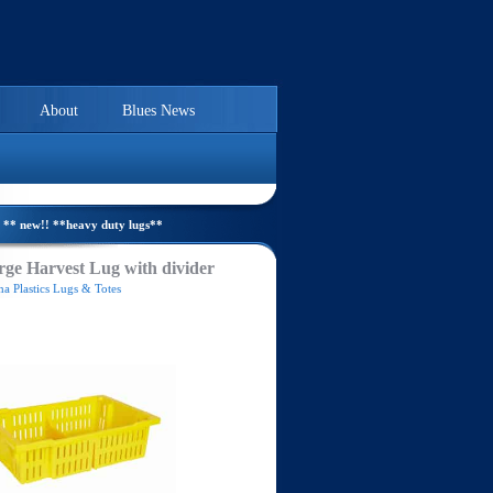
About
Blues News
** new!! **heavy duty lugs**
ge Harvest Lug with divider
a Plastics Lugs & Totes