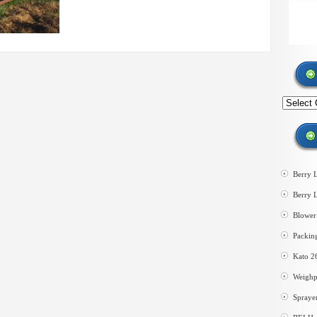
Search
by
category
Berry 
Berry 
Blower 
Packin
Kato 2
Weighp
Spraye