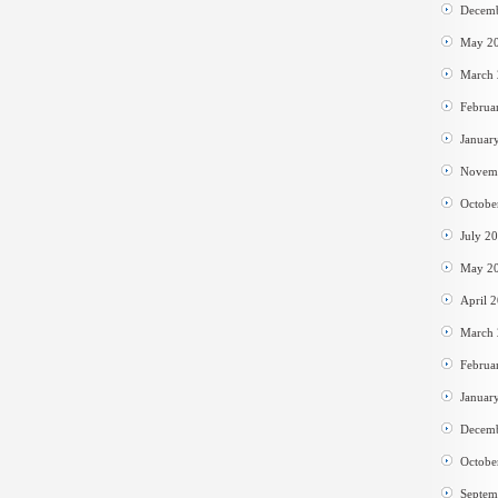
Decem
May 2
March
Februa
Januar
Novem
Octobe
July 2
May 2
April 
March
Februa
Januar
Decem
Octobe
Septem