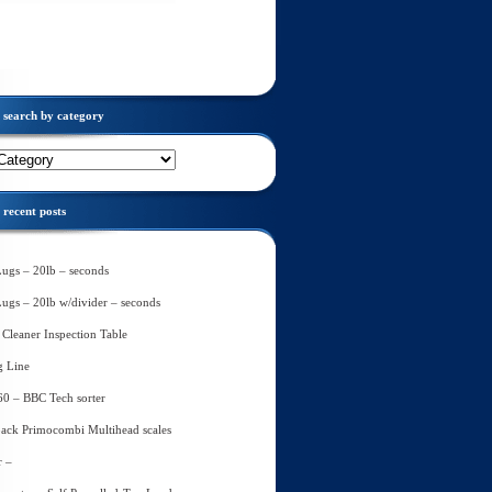
search by category
recent posts
Lugs – 20lb – seconds
Lugs – 20lb w/divider – seconds
Cleaner Inspection Table
g Line
60 – BBC Tech sorter
ack Primocombi Multihead scales
r –