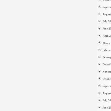
Septem
August
July 2
June 2
April 
March
Februa
Januar
Decem
Novem
Octobe
Septem
August
July 2
June 2