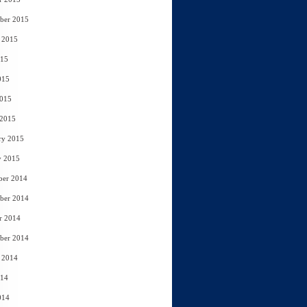
ber 2015
 2015
015
015
2015
 2015
ry 2015
y 2015
ber 2014
ber 2014
r 2014
ber 2014
 2014
014
014