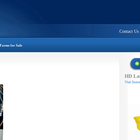
Contact Us
Farms for Sale
HD Lar
Visit Summ