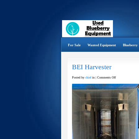
For Sale
Wanted Equipment
Blueberry 
BEI Harvester
on
Posted by
chief
in |
Comments Off
BEI
Harvester