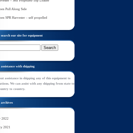
rvester – Self Propelled-Top Loader
en Pull Along Side
en SPR Harvester – self propelled
search our site for equipment
assistance with shipping
ut assistance in shipping any of this equipment to
tions. We can assist with any shipping from state to
ountry to country.
archives
y 2022
ry 2021