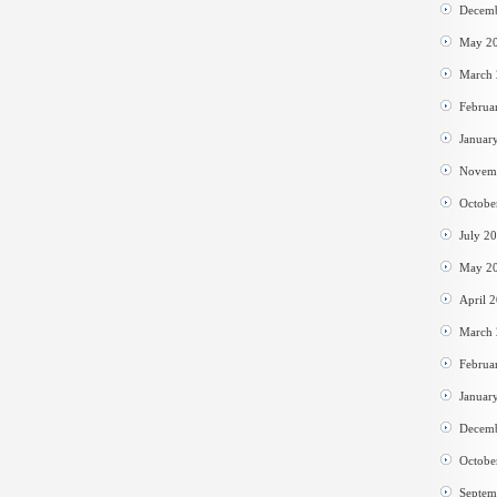
Decem
May 2
March
Februa
Januar
Novem
Octobe
July 2
May 2
April 
March
Februa
Januar
Decem
Octobe
Septem