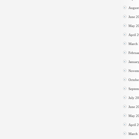
August
June 2
May 2
April 
March
Februa
Januar
Novem
Octobe
Septem
July 2
June 2
May 2
April 
March