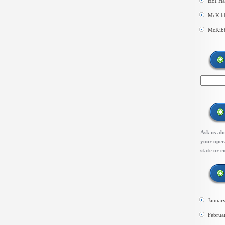
BEI Ha
McKibb
McKibb
Ask us abo
your opera
state or c
Januar
Februa