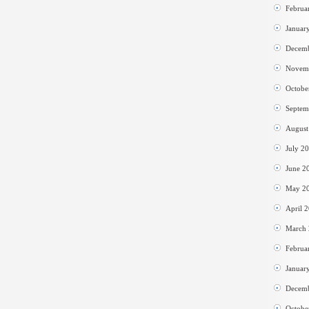
Februa
Januar
Decem
Novem
Octobe
Septem
August
July 2
June 2
May 2
April 
March
Februa
Januar
Decem
Octobe