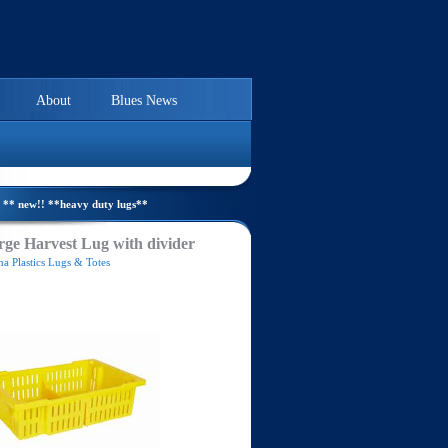
About
Blues News
** new!! **heavy duty lugs**
ge Harvest Lug with divider
a Plastics Lugs & Totes