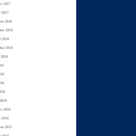
ry 2017
y 2017
ber 2016
ber 2016
r 2016
ber 2016
 2016
016
016
016
2016
 2016
ry 2016
y 2016
ber 2015
r 2015