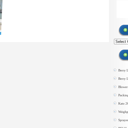
Search
by
category
Berry 
Berry 
Blower 
Packin
Kato 2
Weighp
Spraye