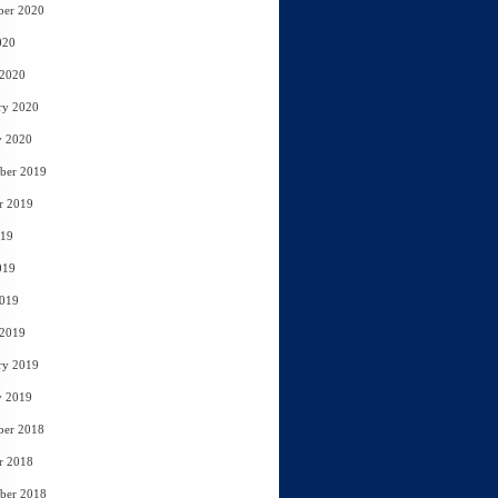
ber 2020
020
 2020
ry 2020
y 2020
ber 2019
r 2019
019
019
2019
 2019
ry 2019
y 2019
ber 2018
r 2018
ber 2018