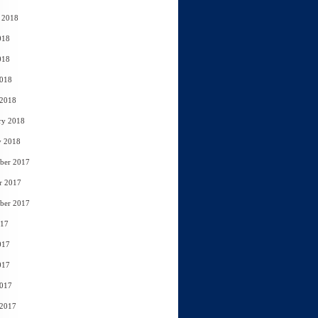
 2018
018
018
2018
 2018
ry 2018
y 2018
ber 2017
r 2017
ber 2017
017
017
017
2017
 2017