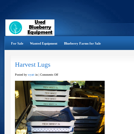
For Sale
Wanted Equipment
Blueberry Farms for Sale
Harvest Lugs
on
Posted by
wyatt
in |
Comments Off
Harvest
Lugs