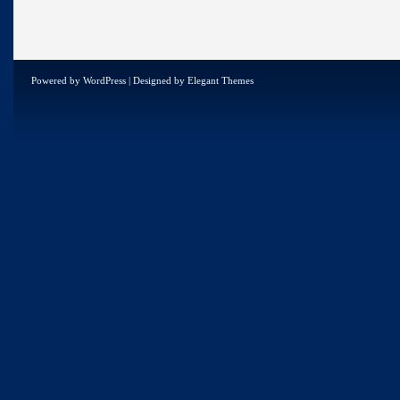
Powered by
WordPress
| Designed by
Elegant Themes