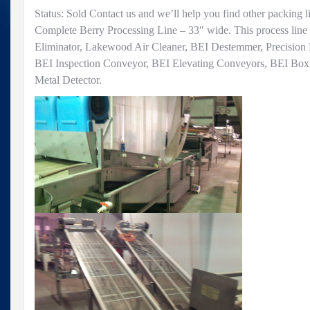
Status: Sold Contact us and we’ll help you find other packing l
Complete Berry Processing Line – 33″ wide. This process line
Eliminator, Lakewood Air Cleaner, BEI Destemmer, Precision 
BEI Inspection Conveyor, BEI Elevating Conveyors, BEI Box F
Metal Detector.