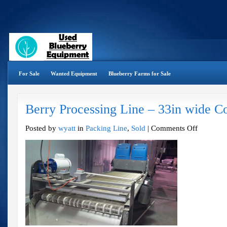
For Sale
Wanted Equipment
Blueberry Farms for Sale
Berry Processing Line – 33in wide C
on
Posted by
wyatt
in
Packing Line
,
Sold
|
Comments Off
Berry
Processing
Line
–
33in
wide
Complete
Line