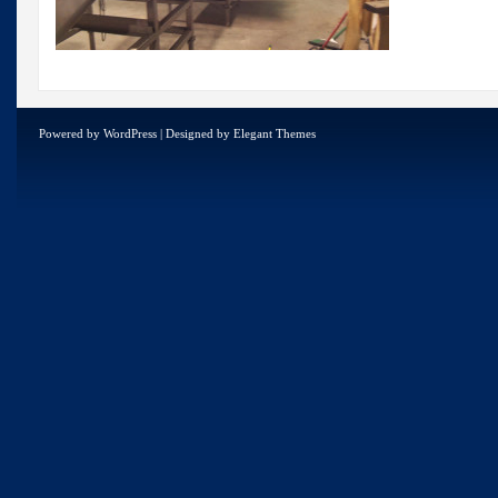
Powered by
WordPress
| Designed by
Elegant Themes