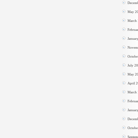
Decem
May 2
March
Februa
Januar
Novem
Octobe
July 2
May 2
April 
March
Februa
Januar
Decem
Octobe
Septem