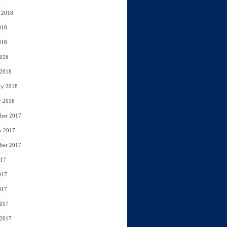
 2018
018
018
2018
 2018
ry 2018
y 2018
ber 2017
r 2017
ber 2017
017
017
017
2017
 2017