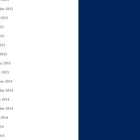
ber 2015
 2015
015
015
2015
 2015
ry 2015
y 2015
ber 2014
ber 2014
r 2014
ber 2014
 2014
014
014