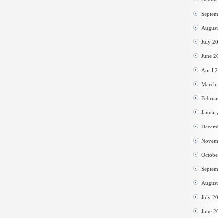
Septem
August
July 2
June 2
April 
March
Februa
Januar
Decem
Novem
Octobe
Septem
August
July 2
June 2