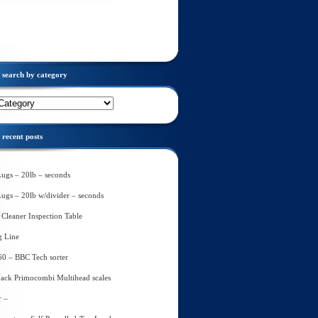
search by category
recent posts
Lugs – 20lb – seconds
Lugs – 20lb w/divider – seconds
Cleaner Inspection Table
g Line
60 – BBC Tech sorter
ack Primocombi Multihead scales
r –