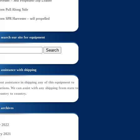
rvester – Self Propelled-Top Loader
en Pull Along Side
en SPR Harvester – self propelled
search our site for equipment
assistance with shipping
ut assistance in shipping any of this equipment to
tions. We can assist with any shipping from state to
ountry to country.
archives
y 2022
ry 2021