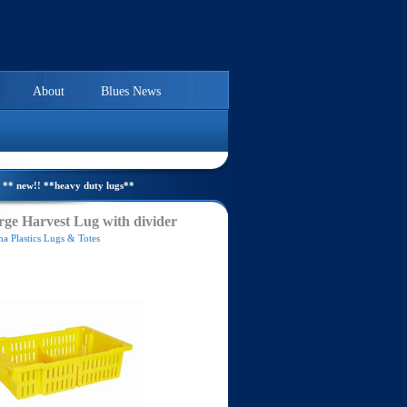
About
Blues News
** new!! **heavy duty lugs**
ge Harvest Lug with divider
a Plastics Lugs & Totes