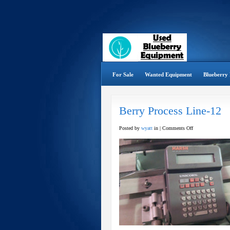
For Sale
Wanted Equipment
Blueberry 
Berry Process Line-12
on
Posted by
wyatt
in |
Comments Off
Berry
Process
Line-
12