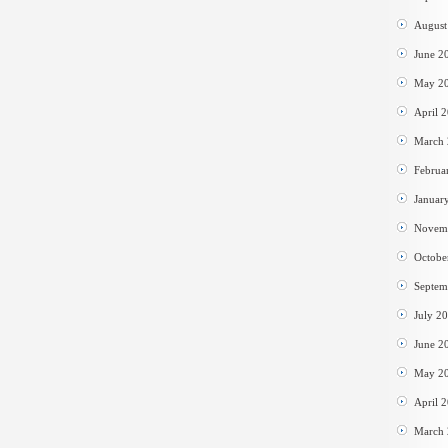
August
June 2
May 2
April 
March
Februa
Januar
Novem
Octobe
Septem
July 2
June 2
May 2
April 
March