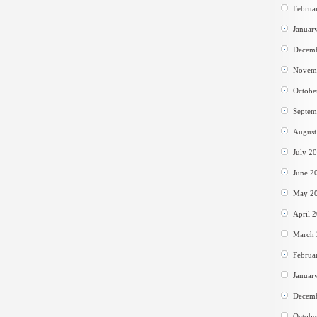
Februa
Januar
Decem
Novem
Octobe
Septem
August
July 2
June 2
May 2
April 
March
Februa
Januar
Decem
Octobe