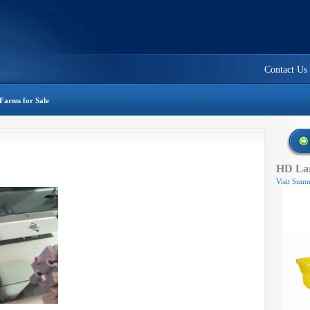
Contact Us
Farms for Sale
HD Lar
Visit Summ