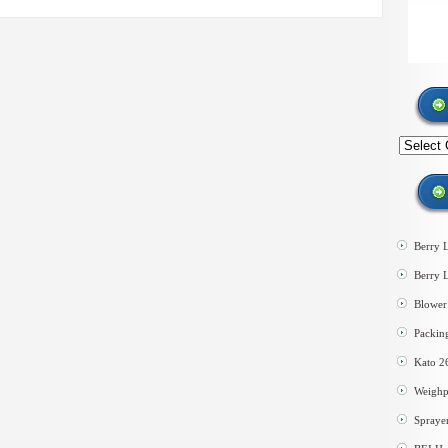
Search
by
category
Berry 
Berry 
Blower 
Packin
Kato 2
Weighp
Spraye