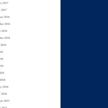
ry 2017
y 2017
ber 2016
ber 2016
r 2016
ber 2016
 2016
016
016
016
2016
 2016
ry 2016
y 2016
ber 2015
r 2015