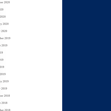
ber 2020
020
 2020
ry 2020
y 2020
ber 2019
r 2019
019
019
2019
 2019
ry 2019
y 2019
ber 2018
r 2018
ber 2018