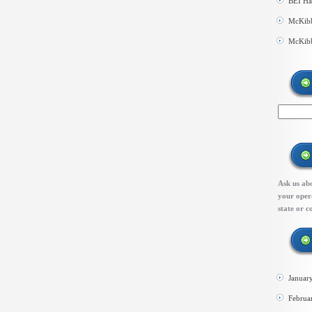
BEI Ha
McKibb
McKibb
Ask us abo
your opera
state or c
Januar
Februa