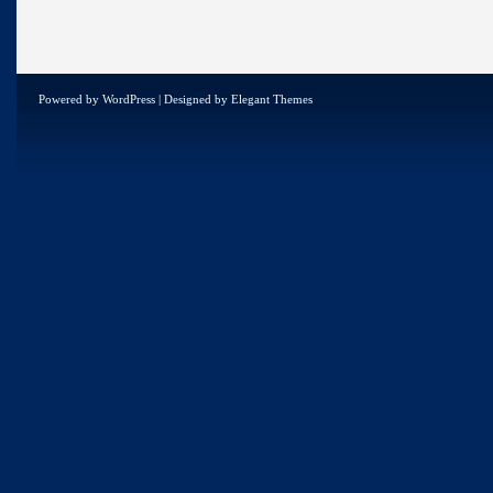
Powered by
WordPress
| Designed by
Elegant Themes