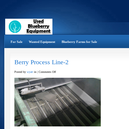
For Sale
Wanted Equipment
Blueberry Farms for Sale
Berry Process Line-2
on
Posted by
wyatt
in |
Comments Off
Berry
Process
Line-
2