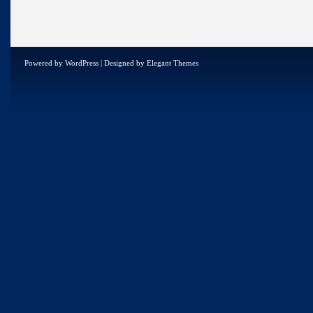
Powered by
WordPress
| Designed by
Elegant Themes