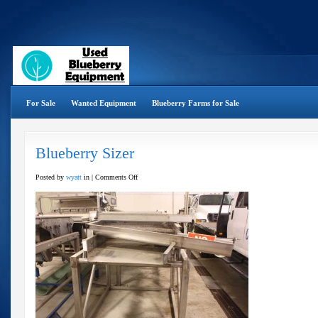
For Sale
Wanted Equipment
Blueberry Farms for Sale
Blueberry Sizer
on
Posted by
wyatt
in |
Comments Off
Blueberry
Sizer