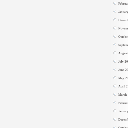
Februa
Januar
Decem
Novem
Octobe
Septem
August
July 2
June 2
May 2
April 
March
Februa
Januar
Decem
Octobe