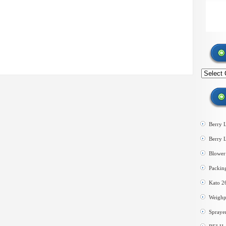
Search
by
category
Berry 
Berry 
Blower 
Packin
Kato 2
Weighp
Spraye