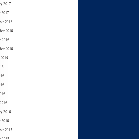
ry 2017
y 2017
ber 2016
ber 2016
r 2016
ber 2016
 2016
016
016
016
2016
 2016
ry 2016
y 2016
ber 2015
r 2015