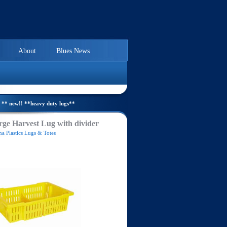
About
Blues News
** new!! **heavy duty lugs**
ge Harvest Lug with divider
a Plastics Lugs & Totes