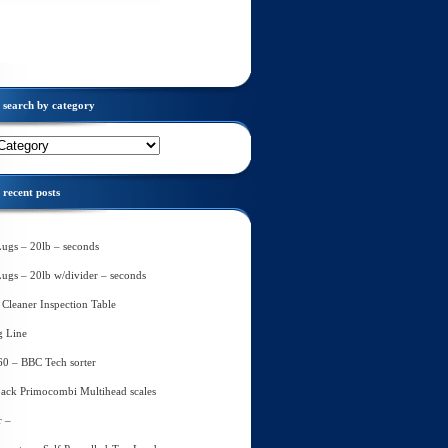
search by category
recent posts
Lugs – 20lb – seconds
Lugs – 20lb w/divider – seconds
Cleaner Inspection Table
g Line
60 – BBC Tech sorter
ack Primocombi Multihead scales
r –