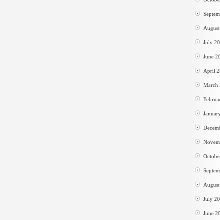
Septem
August
July 2
June 2
April 
March
Februa
Januar
Decem
Novem
Octobe
Septem
August
July 2
June 2