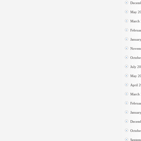
Decem
May 2
March
Februa
Januar
Novem
Octobe
July 2
May 2
April 
March
Februa
Januar
Decem
Octobe
Septem