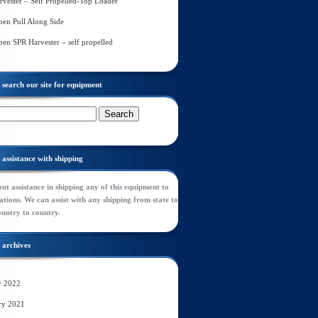
rvester – Self Propelled-Top Loader
en Pull Along Side
en SPR Harvester – self propelled
search our site for equipment
assistance with shipping
ut assistance in shipping any of this equipment to
tions. We can assist with any shipping from state to
ountry to country.
archives
y 2022
ry 2021