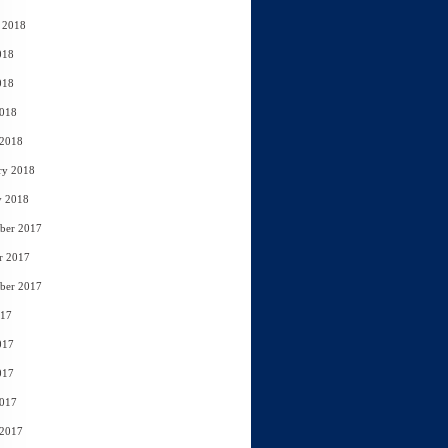
 2018
018
018
2018
 2018
ry 2018
y 2018
ber 2017
r 2017
ber 2017
017
017
017
2017
 2017