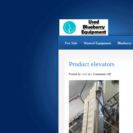
For Sale
Wanted Equipment
Blueberry 
Product elevators
on
Posted by
chief
in |
Comments Off
Product
elevators