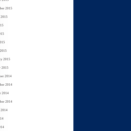
ber 2015
 2015
015
015
2015
 2015
ry 2015
y 2015
ber 2014
ber 2014
r 2014
ber 2014
 2014
014
014