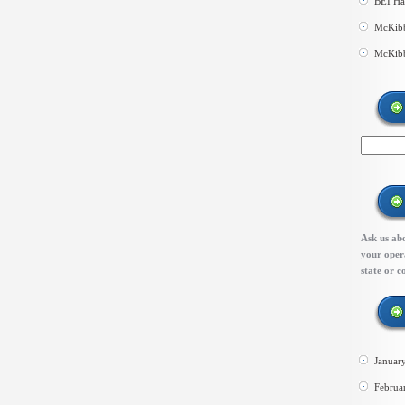
BEI Ha
McKibb
McKibb
Ask us abo
your opera
state or c
Januar
Februa