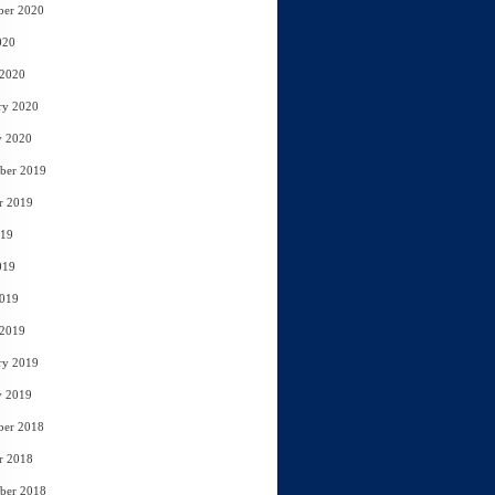
ber 2020
020
 2020
ry 2020
y 2020
ber 2019
r 2019
019
019
2019
 2019
ry 2019
y 2019
ber 2018
r 2018
ber 2018