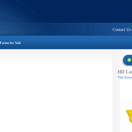
Contact Us
Farms for Sale
HD Lar
Visit Summ