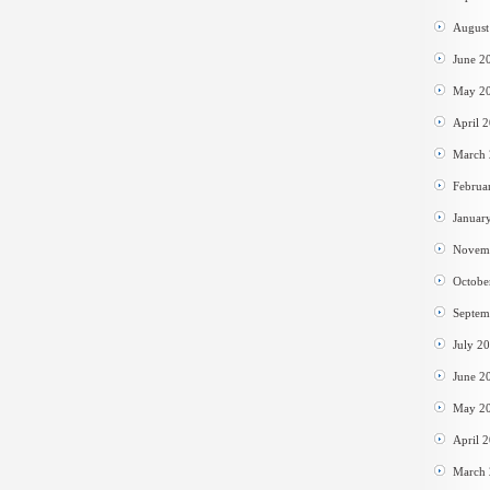
August
June 2
May 2
April 
March
Februa
Januar
Novem
Octobe
Septem
July 2
June 2
May 2
April 
March