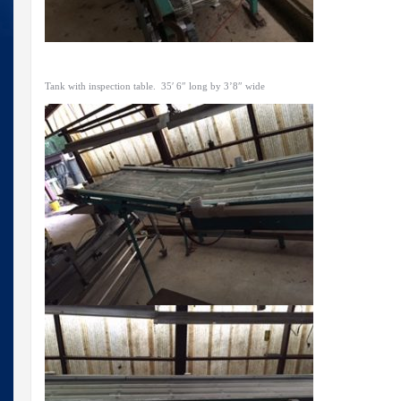
Tank with inspection table. 35′ 6″ long by 3’8″ wide