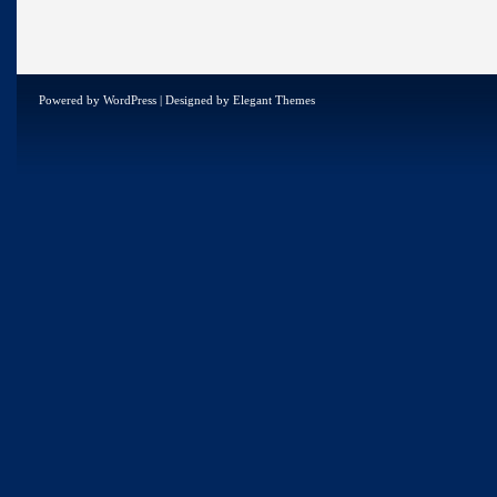
Powered by
WordPress
| Designed by
Elegant Themes