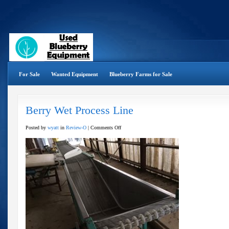
For Sale
Wanted Equipment
Blueberry Farms for Sale
Berry Wet Process Line
on
Posted by
wyatt
in
Review-O
|
Comments Off
Berry
Wet
Process
Line