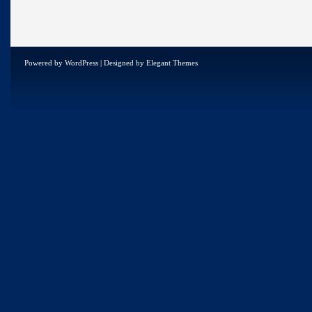
Powered by
WordPress
| Designed by
Elegant Themes