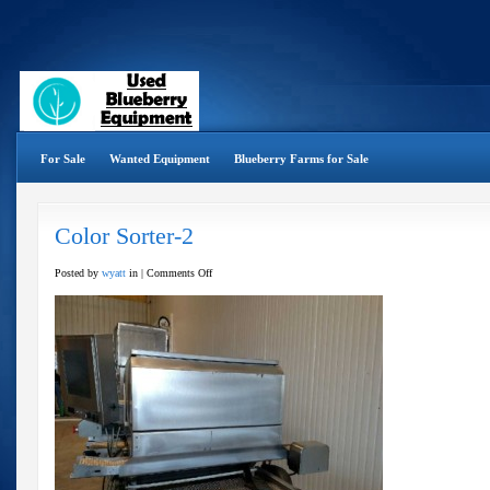
For Sale
Wanted Equipment
Blueberry Farms for Sale
Color Sorter-2
on
Posted by
wyatt
in |
Comments Off
Color
Sorter-
2