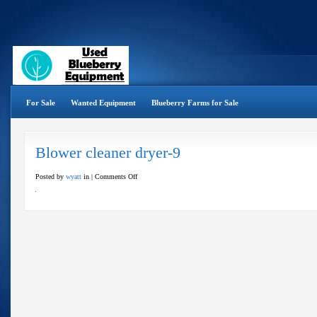
For Sale
Wanted Equipment
Blueberry Farms for Sale
Blower cleaner dryer-9
on
Posted by
wyatt
in |
Comments Off
Blower
cleaner
dryer-
9