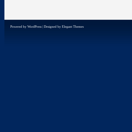
Powered by
WordPress
| Designed by
Elegant Themes