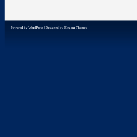
Powered by
WordPress
| Designed by
Elegant Themes