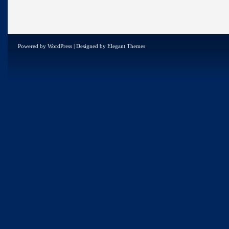
Powered by
WordPress
| Designed by
Elegant Themes