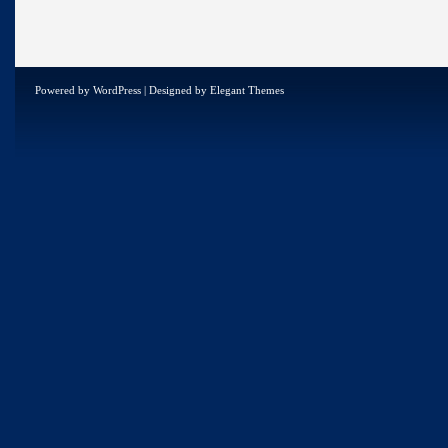
Powered by
WordPress
| Designed by
Elegant Themes