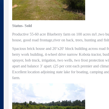
on
100
acre
farm
Status- Sold
Productive 55-60 acre Blueberry farm on 100 acres m/l ,two b
house, good road frontage,river on back, trees, hunting and fis
Spacious brick house and 20’x20′ block building across road f
berry work building, 4-wheel drive narrow Kobota tractor, bush h
sprayer, bob truck, irrigation, two wells, two frost protection w
apart and balance 3′ apart. (25 per cent each premier and climax
Excellent location adjoining state lake for boating, camping and
farm.