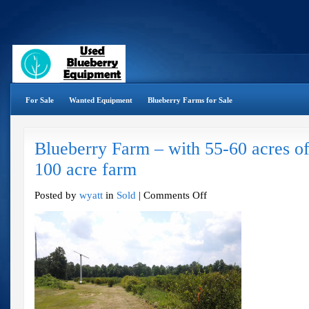
For Sale
Wanted Equipment
Blueberry Farms for Sale
Blueberry Farm – with 55-60 acres of
100 acre farm
on
Posted by
wyatt
in
Sold
|
Comments Off
Blueberry
Farm
–
with
55-
60
acres
of
Blueberries