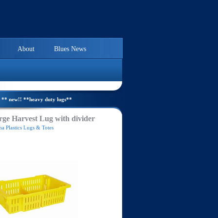
About
Blues News
** new!! **heavy duty lugs**
ge Harvest Lug with divider
a Plastics Lugs & Totes