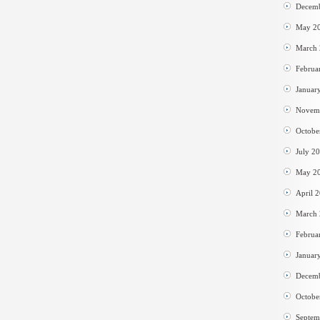
Decem
May 2
March
Februa
Januar
Novem
Octobe
July 2
May 2
April 
March
Februa
Januar
Decem
Octobe
Septem