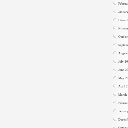
Februa
Januar
Decem
Novem
Octobe
Septem
August
July 2
June 2
May 2
April 
March
Februa
Januar
Decem
Octobe