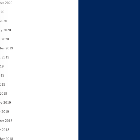
ber 2020
020
 2020
ry 2020
y 2020
ber 2019
r 2019
019
019
2019
 2019
ry 2019
y 2019
ber 2018
r 2018
ber 2018