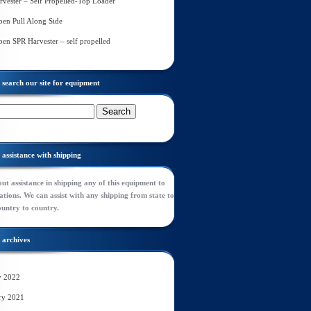
rvester – Self Propelled-Top Loader
en Pull Along Side
en SPR Harvester – self propelled
search our site for equipment
assistance with shipping
ut assistance in shipping any of this equipment to
tions. We can assist with any shipping from state to
ountry to country.
archives
y 2022
ry 2021