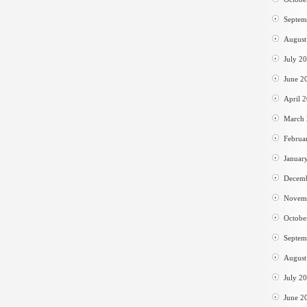
Septem
August
July 2
June 2
April 
March
Februa
Januar
Decem
Novem
Octobe
Septem
August
July 2
June 2