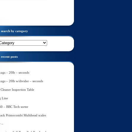
search by category
recent posts
Lugs – 20lb – seconds
Lugs – 20lb w/divider – seconds
Cleaner Inspection Table
g Line
60 – BBC Tech sorter
ack Primocombi Multihead scales
r –