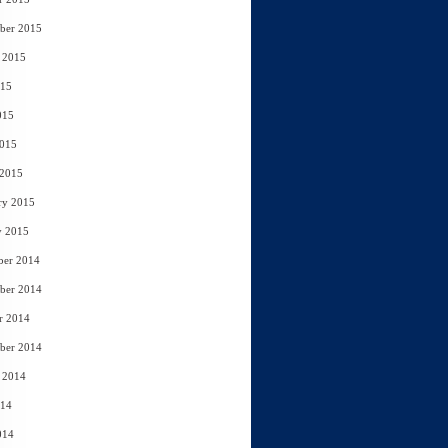
ber 2015
 2015
015
015
2015
 2015
ry 2015
y 2015
ber 2014
ber 2014
r 2014
ber 2014
 2014
014
014