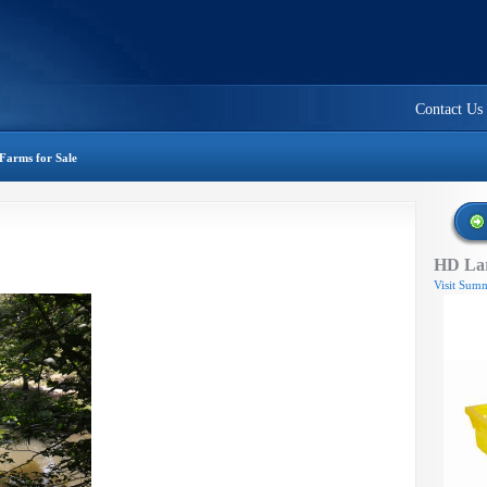
Contact Us
Farms for Sale
HD Lar
Visit Summ