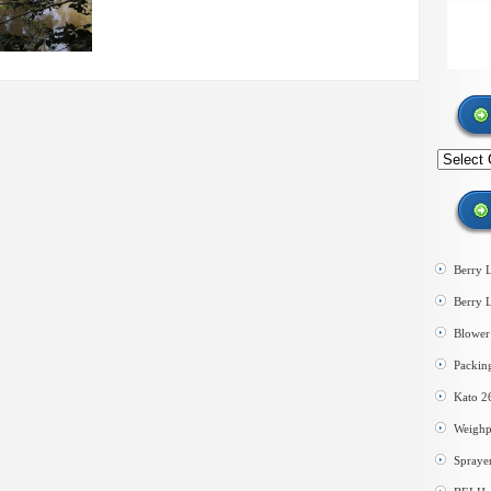
Search
by
category
Berry 
Berry 
Blower 
Packin
Kato 2
Weighp
Spraye