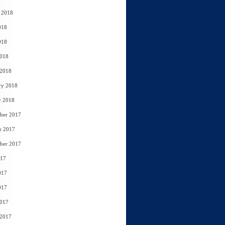
 2018
018
018
2018
 2018
ry 2018
y 2018
ber 2017
r 2017
ber 2017
017
017
017
2017
 2017