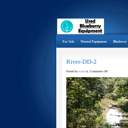
For Sale
Wanted Equipment
Blueberry 
River-DD-2
on
Posted by
wyatt
in |
Comments Off
River-
DD-
2