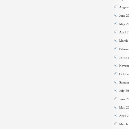
August
June 2
May 2
April 
March
Februa
Januar
Novem
Octobe
Septem
July 2
June 2
May 2
April 
March