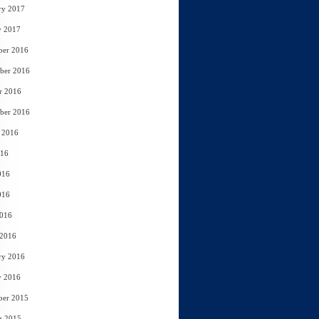
ry 2017
y 2017
ber 2016
ber 2016
r 2016
ber 2016
 2016
016
016
016
2016
 2016
ry 2016
y 2016
ber 2015
r 2015