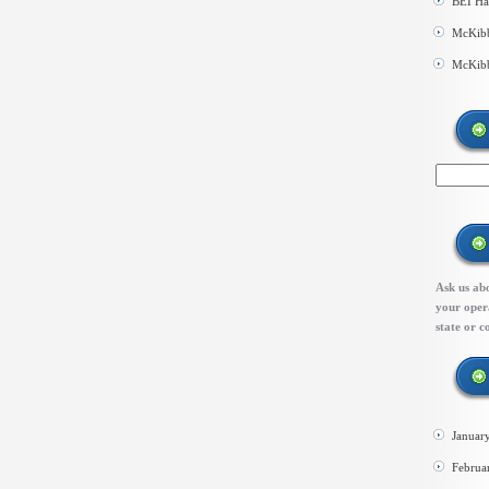
BEI Ha
McKibb
McKibb
Ask us abo
your opera
state or c
Januar
Februa