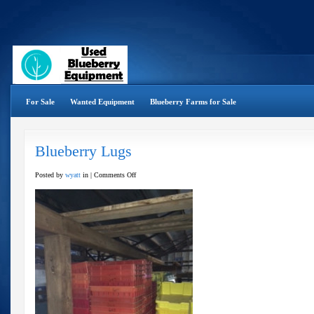
For Sale
Wanted Equipment
Blueberry Farms for Sale
Blueberry Lugs
on
Posted by
wyatt
in |
Comments Off
Blueberry
Lugs