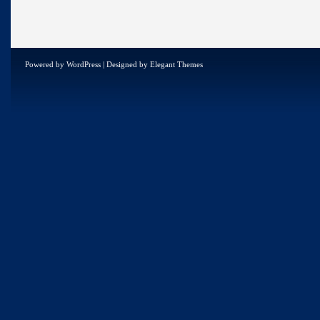
Powered by
WordPress
| Designed by
Elegant Themes