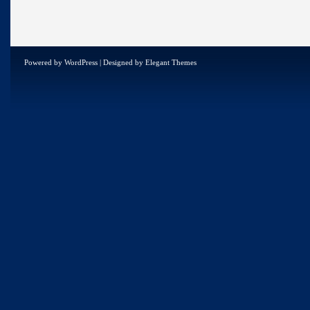
Powered by
WordPress
| Designed by
Elegant Themes