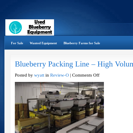
For Sale
Wanted Equipment
Blueberry Farms for Sale
Blueberry Packing Line – High Volu
on
Posted by
wyatt
in
Review-O
|
Comments Off
Blueberry
Packing
Line
–
High
Volume