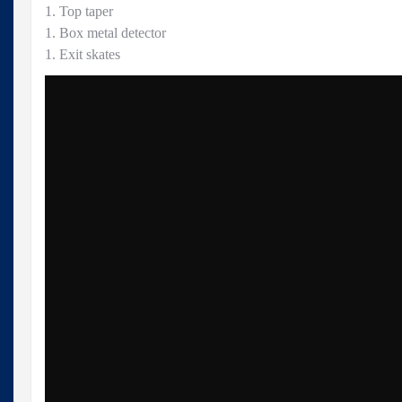
1. Top taper
1. Box metal detector
1. Exit skates