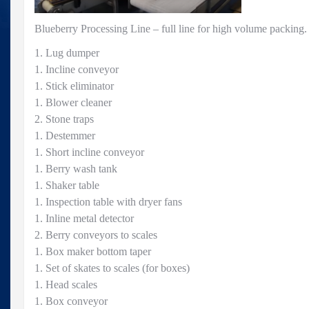
Blueberry Processing Line – full line for high volume packing.
1. Lug dumper
1. Incline conveyor
1. Stick eliminator
1. Blower cleaner
2. Stone traps
1. Destemmer
1. Short incline conveyor
1. Berry wash tank
1. Shaker table
1. Inspection table with dryer fans
1. Inline metal detector
2. Berry conveyors to scales
1. Box maker bottom taper
1. Set of skates to scales (for boxes)
1. Head scales
1. Box conveyor