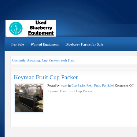
For Sale
Wanted Equipment
Blueberry Farms for Sale
Currently Browsing: Cup Packer-Fresh Fruit
Keymac Fruit Cup Packer
on
Posted by
wyatt
in
Cup Packer-Fresh Fruit
,
For Sale
|
Comments Off
Ke
Keymac Fresh Fruit Cup Packer
Fru
Cu
Pac