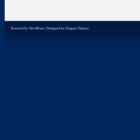
Powered by
WordPress
| Designed by
Elegant Themes