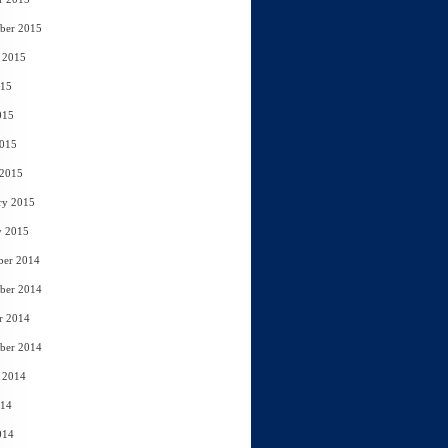
ber 2015
 2015
015
015
2015
 2015
ry 2015
y 2015
ber 2014
ber 2014
r 2014
ber 2014
 2014
014
014