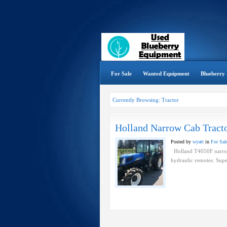
For Sale
Wanted Equipment
Blueberry 
Currently Browsing: Tractor
Holland Narrow Cab Tract
Posted by
wyatt
in
For Sal
Holland T4050F narrow 
hydraulic remotes. Supe