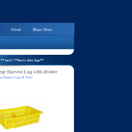
About
Blues News
** new!! **heavy duty lugs**
ge Harvest Lug with divider
a Plastics Lugs & Totes