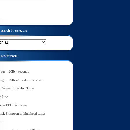
search by category
recent posts
Lugs – 20lb – seconds
Lugs – 20lb w/divider – seconds
Cleaner Inspection Table
g Line
60 – BBC Tech sorter
ack Primocombi Multihead scales
r –