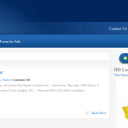
Contact Us
Farms for Sale
HD Lar
or
Visit Summ
on
e
,
Tractor
|
Comments Off
Holland
cab tractor Purchased it brand new – one owner. Has only 1450 hours. 3
Narrow
rsteer. Front weights. A/C. Charcoal filters. Excellent condition.
Cab
Tractor
Read More