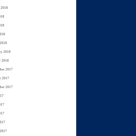
 2018
018
018
2018
 2018
ry 2018
y 2018
ber 2017
r 2017
ber 2017
017
017
017
2017
 2017