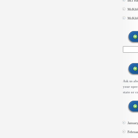
BEI Ha
McKibb
McKibb
Ask us abo
your opera
state or c
Januar
Februa