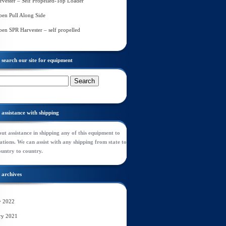
rvester – Self Propelled-Top Loader
en Pull Along Side
en SPR Harvester – self propelled
search our site for equipment
assistance with shipping
ut assistance in shipping any of this equipment to
tions. We can assist with any shipping from state to
ountry to country.
archives
y 2022
ry 2021