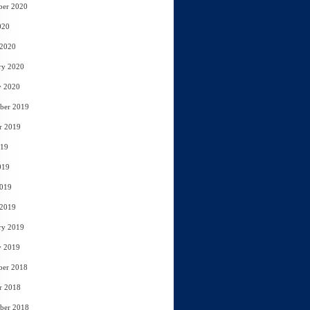
ber 2020
020
 2020
ry 2020
y 2020
ber 2019
r 2019
019
019
2019
 2019
ry 2019
y 2019
ber 2018
r 2018
ber 2018