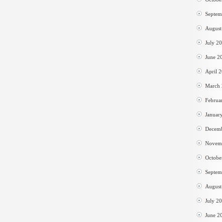
Septem
August
July 2
June 2
April 
March
Februa
Januar
Decem
Novem
Octobe
Septem
August
July 2
June 2