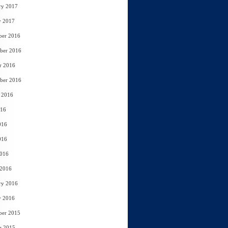
ry 2017
y 2017
ber 2016
ber 2016
r 2016
ber 2016
 2016
016
016
016
2016
 2016
ry 2016
y 2016
ber 2015
r 2015