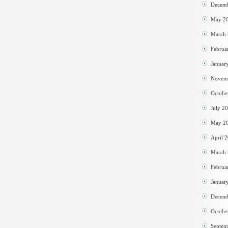
Decem
May 2
March
Februa
Januar
Novem
Octobe
July 2
May 2
April 
March
Februa
Januar
Decem
Octobe
Septem