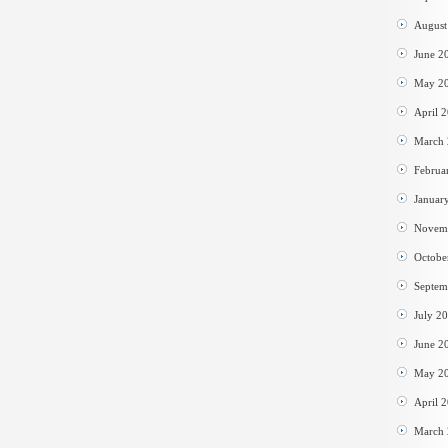
August
June 2
May 2
April 
March
Februa
Januar
Novem
Octobe
Septem
July 2
June 2
May 2
April 
March