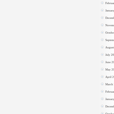
Februa
Januar
Decem
Novem
Octobe
Septem
August
July 2
June 2
May 2
April 
March
Februa
Januar
Decem
Octobe