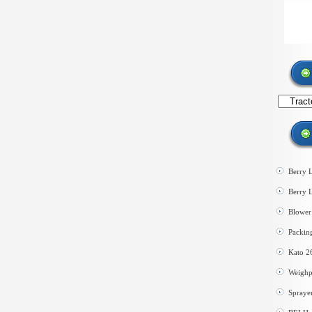
Search
by
category
Berry 
Berry 
Blower 
Packin
Kato 2
Weighp
Spraye