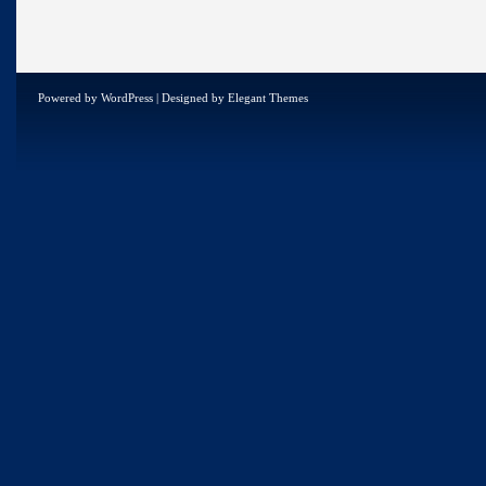
Powered by
WordPress
| Designed by
Elegant Themes