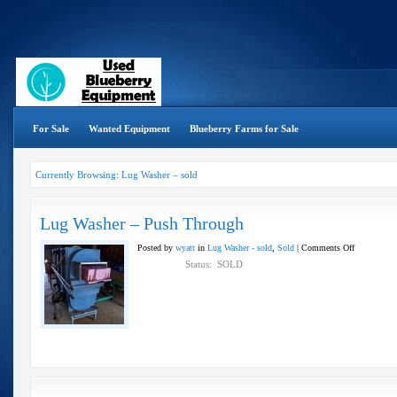
For Sale
Wanted Equipment
Blueberry Farms for Sale
Currently Browsing: Lug Washer – sold
Lug Washer – Push Through
on
Posted by
wyatt
in
Lug Washer - sold
,
Sold
|
Comments Off
Lug
Status: SOLD
Washer
–
Push
Through