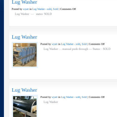
Lug Washer
on
Posted by
wyatt
in
Lug Washer - sold
,
Sold
|
Comments Off
Lug
Lug Washer — status SOLD
Washer
Lug Washer
on
Posted by
wyatt
in
Lug Washer - sold
,
Sold
|
Comments Off
Lug
Lug Washer … manual push through — Status : SOLD
Washer
Lug Washer
on
Posted by
wyatt
in
Lug Washer - sold
,
Sold
|
Comments Off
Lug
Lug Washer
Washer