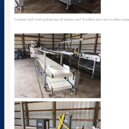
Complete a@b fresh packing line all stainless steel. Excellent price and excellent equi