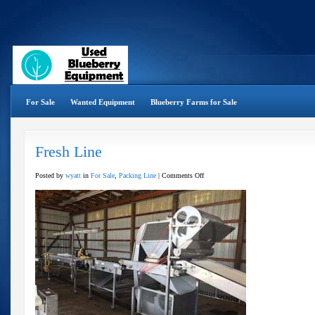
For Sale
Wanted Equipment
Blueberry Farms for Sale
Fresh Line
on
Posted by
wyatt
in
For Sale
,
Packing Line
|
Comments Off
Fresh
Line