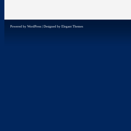
Powered by
WordPress
| Designed by
Elegant Themes