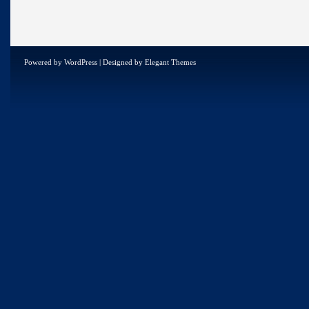
Powered by
WordPress
| Designed by
Elegant Themes