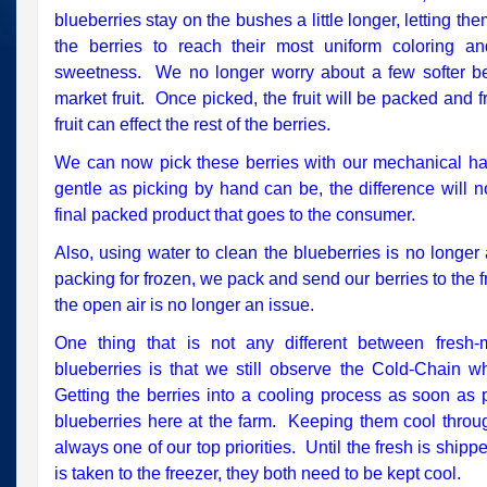
blueberries stay on the bushes a little longer, letting th
the berries to reach their most uniform coloring and
sweetness. We no longer worry about a few softer ber
market fruit. Once picked, the fruit will be packed and f
fruit can effect the rest of the berries.
We can now pick these berries with our mechanical ha
gentle as picking by hand can be, the difference will 
final packed product that goes to the consumer.
Also, using water to clean the blueberries is no longe
packing for frozen, we pack and send our berries to the fre
the open air is no longer an issue.
One thing that is not any different between fresh-
blueberries is that we still observe the Cold-Chain w
Getting the berries into a cooling process as soon as p
blueberries here at the farm. Keeping them cool through
always one of our top priorities. Until the fresh is shipp
is taken to the freezer, they both need to be kept cool.