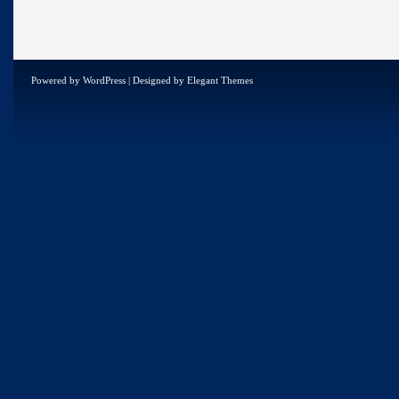
Powered by
WordPress
| Designed by
Elegant Themes