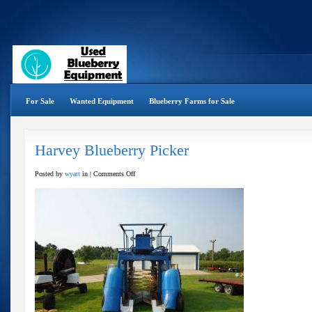
For Sale
Wanted Equipment
Blueberry Farms for Sale
Harvey Blueberry Picker
on
Posted by
wyatt
in |
Comments Off
Harvey
Blueberry
Picker