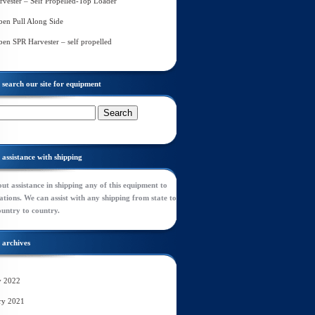
rvester – Self Propelled-Top Loader
en Pull Along Side
en SPR Harvester – self propelled
search our site for equipment
assistance with shipping
ut assistance in shipping any of this equipment to
tions. We can assist with any shipping from state to
ountry to country.
archives
y 2022
ry 2021