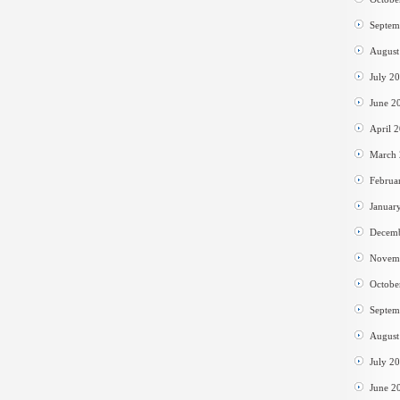
Septem
August
July 2
June 2
April 
March
Februa
Januar
Decem
Novem
Octobe
Septem
August
July 2
June 2