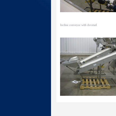
Incline conveyor with dovetail