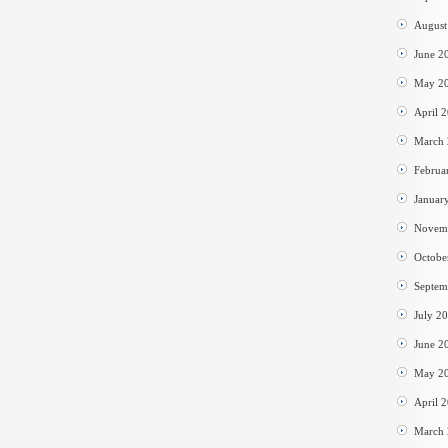
August
June 2
May 2
April 
March
Februa
Januar
Novem
Octobe
Septem
July 2
June 2
May 2
April 
March