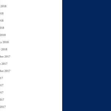
 2018
018
018
2018
 2018
ry 2018
y 2018
ber 2017
r 2017
ber 2017
017
017
017
2017
 2017