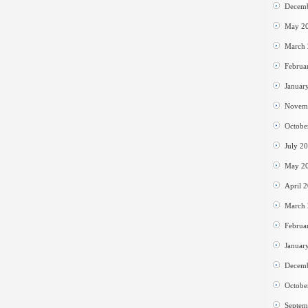
Decem
May 2
March
Februa
Januar
Novem
Octobe
July 2
May 2
April 
March
Februa
Januar
Decem
Octobe
Septem