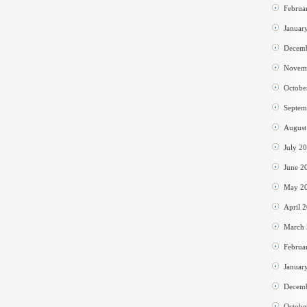
Februa
Januar
Decem
Novem
Octobe
Septem
August
July 2
June 2
May 2
April 
March
Februa
Januar
Decem
Octobe