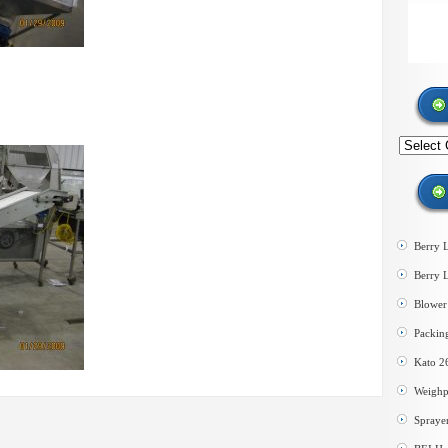
Search
by
category
Berry 
Berry 
Blower 
Packin
Kato 2
Weighp
Spraye