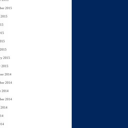
ber 2015
 2015
015
015
2015
 2015
ry 2015
y 2015
ber 2014
ber 2014
r 2014
ber 2014
 2014
014
014