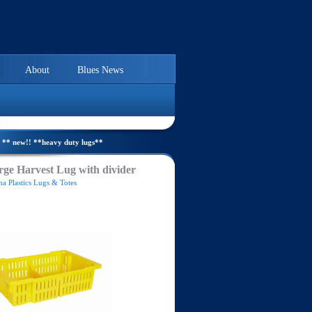
About
Blues News
** new!! **heavy duty lugs**
ge Harvest Lug with divider
a Plastics Lugs & Totes