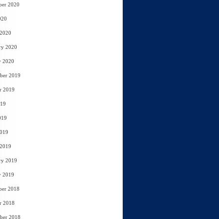
ber 2020
020
 2020
ry 2020
y 2020
ber 2019
r 2019
019
019
2019
 2019
ry 2019
y 2019
ber 2018
r 2018
ber 2018