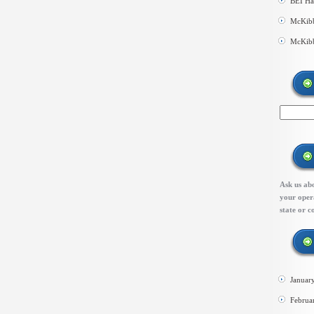
BEI Ha
McKibb
McKibb
Ask us abo
your opera
state or c
Januar
Februa