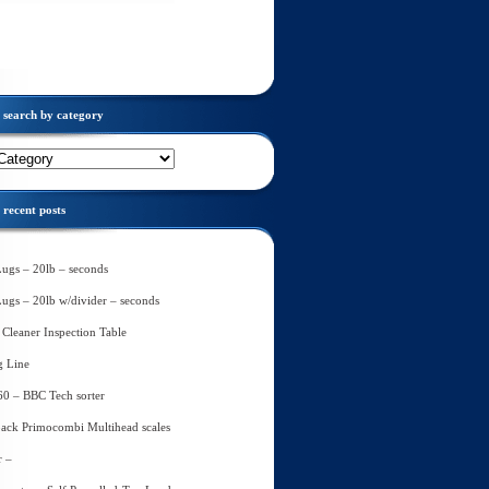
search by category
recent posts
Lugs – 20lb – seconds
Lugs – 20lb w/divider – seconds
Cleaner Inspection Table
g Line
60 – BBC Tech sorter
ack Primocombi Multihead scales
r –