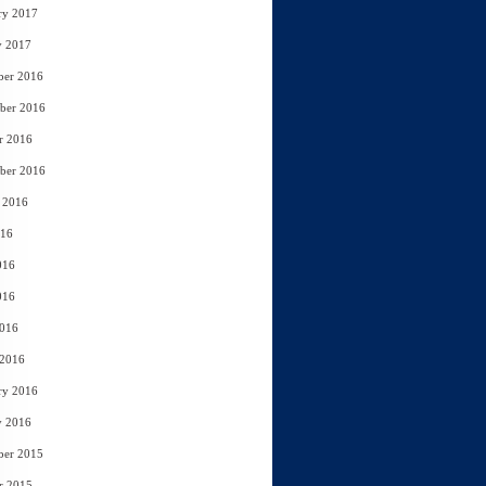
ry 2017
y 2017
ber 2016
ber 2016
r 2016
ber 2016
 2016
016
016
016
2016
 2016
ry 2016
y 2016
ber 2015
r 2015