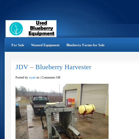
For Sale
Wanted Equipment
Blueberry Farms for Sale
JDV – Blueberry Harvester
on
Posted by
wyatt
in |
Comments Off
JDV
–
Blueberry
Harvester