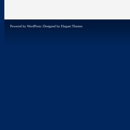
Powered by
WordPress
| Designed by
Elegant Themes