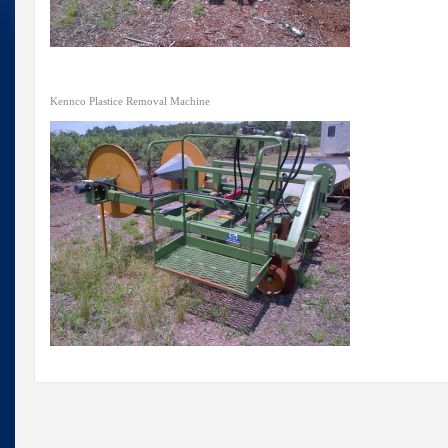
Kennco Plastice Removal Machine