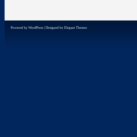
Powered by
WordPress
| Designed by
Elegant Themes