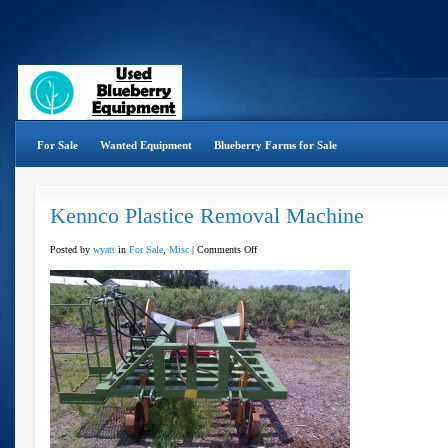
For Sale
Wanted Equipment
Blueberry Farms for Sale
Kennco Plastice Removal Machine
on
Posted by
wyatt
in
For Sale
,
Misc
|
Comments Off
Kennco
Plastice
Removal
Machine