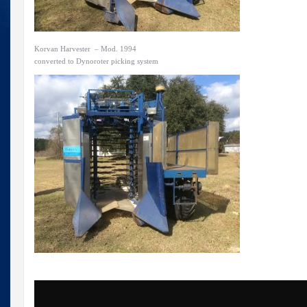
Korvan Harvester – Mod. 1994
converted to Dynoroter picking system