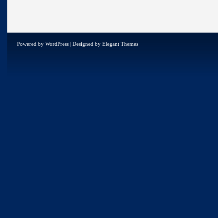
Powered by
WordPress
| Designed by
Elegant Themes