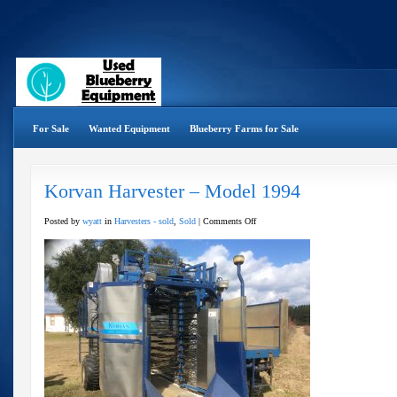
For Sale
Wanted Equipment
Blueberry Farms for Sale
Korvan Harvester – Model 1994
on
Posted by
wyatt
in
Harvesters - sold
,
Sold
|
Comments Off
Korvan
Harvester
–
Model
1994