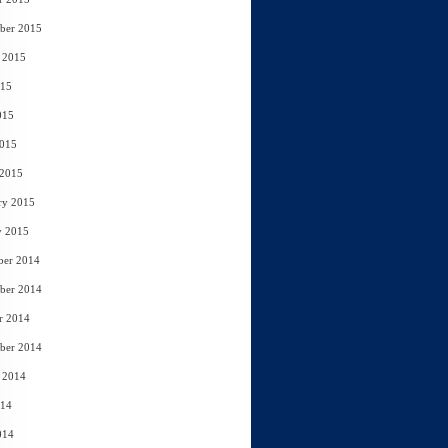
ber 2015
 2015
015
015
2015
 2015
ry 2015
y 2015
ber 2014
ber 2014
r 2014
ber 2014
 2014
014
014