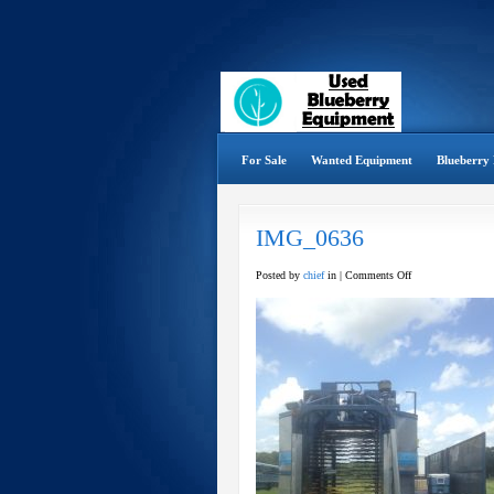
For Sale
Wanted Equipment
Blueberry 
IMG_0636
on
Posted by
chief
in |
Comments Off
IMG_0636