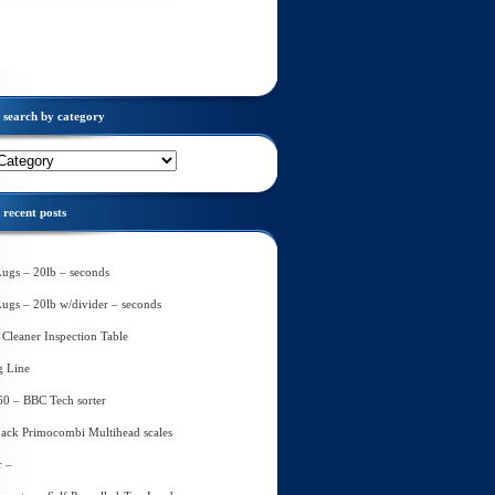
search by category
recent posts
Lugs – 20lb – seconds
Lugs – 20lb w/divider – seconds
Cleaner Inspection Table
g Line
60 – BBC Tech sorter
ack Primocombi Multihead scales
r –