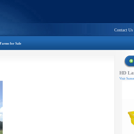
Contact Us
Farms for Sale
HD Lar
Visit Summ