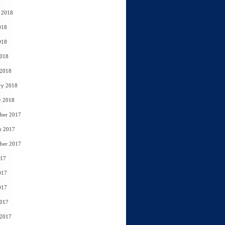
 2018
018
018
2018
 2018
ry 2018
y 2018
ber 2017
r 2017
ber 2017
017
017
017
2017
 2017