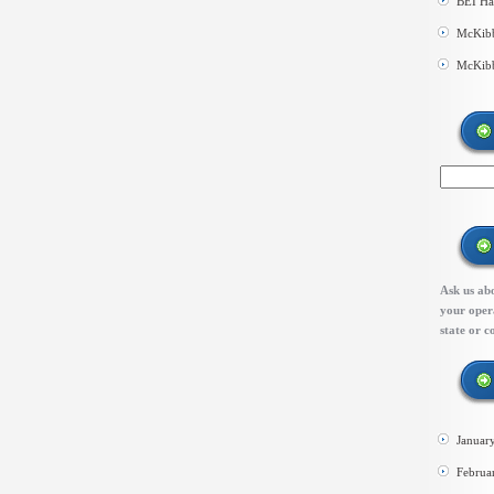
BEI Ha
McKibb
McKibb
Ask us abo
your opera
state or c
Januar
Februa