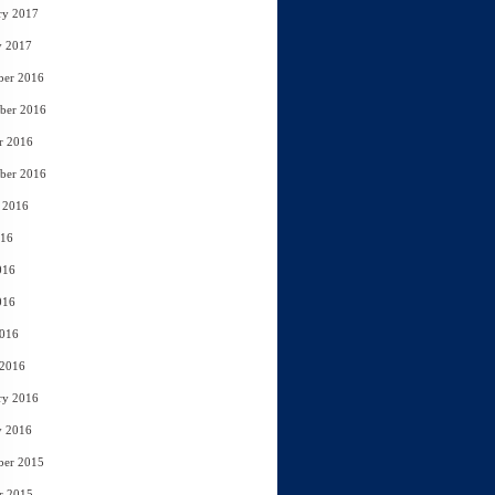
ry 2017
y 2017
ber 2016
ber 2016
r 2016
ber 2016
 2016
016
016
016
2016
 2016
ry 2016
y 2016
ber 2015
r 2015