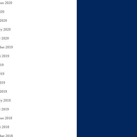
ber 2020
020
 2020
ry 2020
y 2020
ber 2019
r 2019
019
019
2019
 2019
ry 2019
y 2019
ber 2018
r 2018
ber 2018