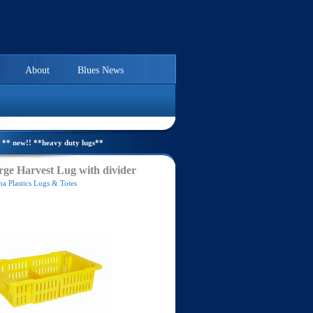
About
Blues News
** new!! **heavy duty lugs**
ge Harvest Lug with divider
a Plastics Lugs & Totes