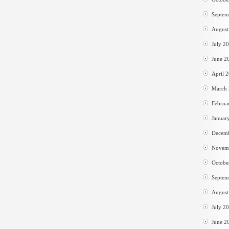
Septem
August
July 2
June 2
April 
March
Februa
Januar
Decem
Novem
Octobe
Septem
August
July 2
June 2