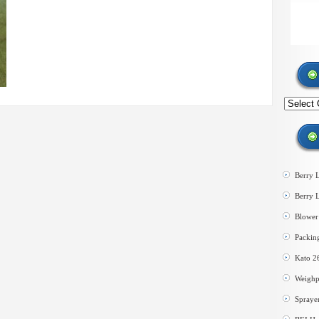
Search
by
category
Berry 
Berry 
Blower 
Packin
Kato 2
Weighp
Spraye