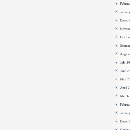
Februa
Januar
Decem
Novem
Octobe
Septem
August
July 2
June 2
May 2
April 
March
Februa
Januar
Decem
Octobe