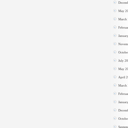
Decem
May 2
March
Februa
Januar
Novem
Octobe
July 2
May 2
April 
March
Februa
Januar
Decem
Octobe
Septem