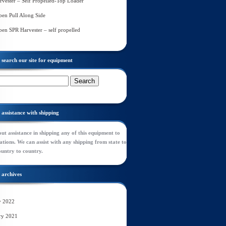
rvester – Self Propelled-Top Loader
en Pull Along Side
en SPR Harvester – self propelled
search our site for equipment
assistance with shipping
ut assistance in shipping any of this equipment to
tions. We can assist with any shipping from state to
ountry to country.
archives
y 2022
ry 2021