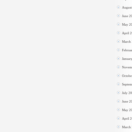
August
June 2
May 2
April 
March
Februa
Januar
Novem
Octobe
Septem
July 2
June 2
May 2
April 
March