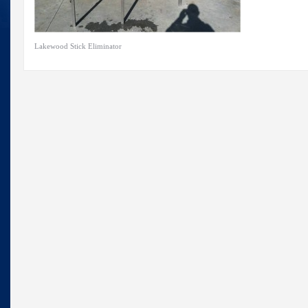
Lakewood Stick Eliminator