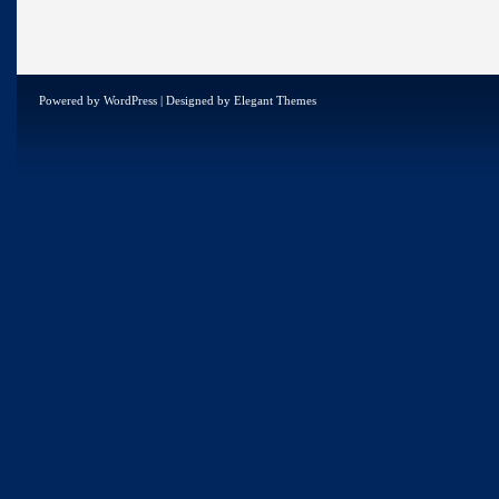
Powered by
WordPress
| Designed by
Elegant Themes