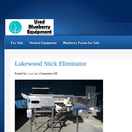
For Sale
Wanted Equipment
Blueberry Farms for Sale
Lakewood Stick Eliminator
on
Posted by
wyatt
in |
Comments Off
Lakewood
Stick
Eliminator