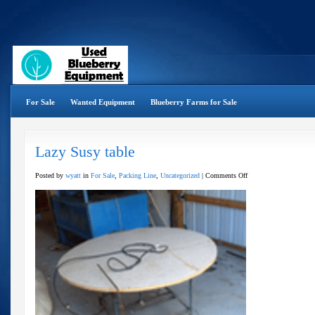
For Sale
Wanted Equipment
Blueberry Farms for Sale
Lazy Susy table
on
Posted by
wyatt
in
For Sale
,
Packing Line
,
Uncategorized
|
Comments Off
Lazy
Susy
table