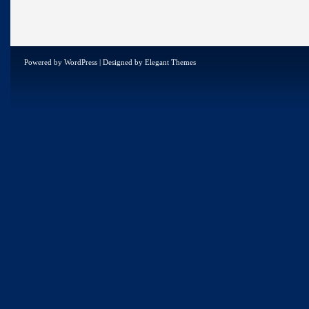
Powered by
WordPress
| Designed by
Elegant Themes